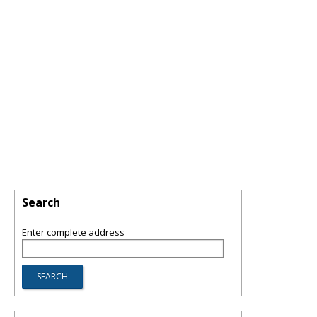
Search
Enter complete address