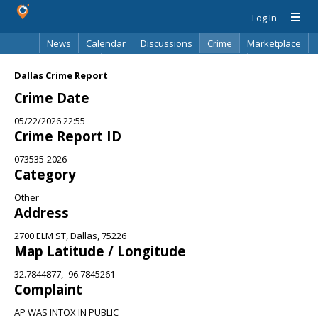
Log In
News
Calendar
Discussions
Crime
Marketplace
Classifieds
Best Of
Directory
Search
Dallas Crime Report
Crime Date
05/22/2026 22:55
Crime Report ID
073535-2026
Category
Other
Address
2700 ELM ST, Dallas, 75226
Map Latitude / Longitude
32.7844877, -96.7845261
Complaint
AP WAS INTOX IN PUBLIC