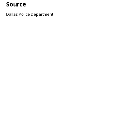
Source
Dallas Police Department