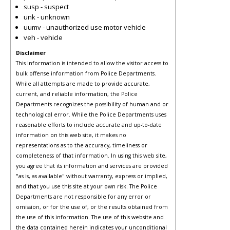
susp - suspect
unk - unknown
uumv - unauthorized use motor vehicle
veh - vehicle
Disclaimer
This information is intended to allow the visitor access to
bulk offense information from Police Departments.
While all attempts are made to provide accurate,
current, and reliable information, the Police
Departments recognizes the possibility of human and or
technological error. While the Police Departments uses
reasonable efforts to include accurate and up-to-date
information on this web site, it makes no
representations as to the accuracy, timeliness or
completeness of that information. In using this web site,
you agree that its information and services are provided
"as is, as available" without warranty, express or implied,
and that you use this site at your own risk. The Police
Departments are not responsible for any error or
omission, or for the use of, or the results obtained from
the use of this information. The use of this website and
the data contained herein indicates your unconditional