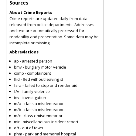
Sources
About Crime Reports
Crime reports are updated daily from data
released from police departments. Addresses
and text are automatically processed for
readability and presentation. Some data may be
incomplete or missing.
Abbreviations
ap - arrested person
bmv - burglary motor vehicle
comp - complaintent
flid - fled without leaving id
fsra - failed to stop and render aid
f/v - family violence
inv - investigation
m/a - class a misdemeanor
m/b - class b misdemeanor
m/c - class c misdemeanor
mir - miscellaneious incident report
o/t - out of town
phm - parkland memorial hospital