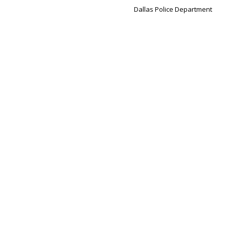
Dallas Police Department