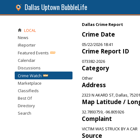
Dallas Uptown BubbleLife
Dallas Crime Report
LOCAL
Crime Date
News
05/22/2026 18:41
iReporter
Crime Report ID
Featured Events
Calendar
073382-2026
Category
Discussions
Crime Watch
Other
Marketplace
Address
Classifieds
2323 N AKARD ST, Dallas, 7520
Best Of
Map Latitude / Lon
Directory
32.7893759, -96.805926
Search
Complaint
VICTIM WAS STRUCK BY A CAR
Source