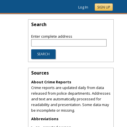
Log In
SIGN UP
Search
Enter complete address
Sources
About Crime Reports
Crime reports are updated daily from data
released from police departments. Addresses
and text are automatically processed for
readability and presentation. Some data may
be incomplete or missing.
Abbreviations