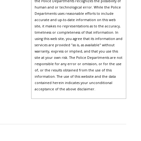
the Police Departments recognizes the possibility of
human and or technological error. While the Police
Departments uses reasonable efforts to include
accurate and up-to-date information on this web
site, it makes no representations as to the accuracy,
timeliness or completeness of that information. In
using this web site, you agree that its information and
services are provided "as is, as available" without
warranty, express or implied, and that you use this
site at your own risk. The Police Departments are not
responsible for any error or omission, or for the use
of, or the results obtained from the use of this
information. The use of this website and the data
contained herein indicates your unconditional
acceptance of the above disclaimer.