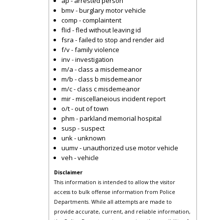
ap - arrested person
bmv - burglary motor vehicle
comp - complaintent
flid - fled without leaving id
fsra - failed to stop and render aid
f/v - family violence
inv - investigation
m/a - class a misdemeanor
m/b - class b misdemeanor
m/c - class c misdemeanor
mir - miscellaneious incident report
o/t - out of town
phm - parkland memorial hospital
susp - suspect
unk - unknown
uumv - unauthorized use motor vehicle
veh - vehicle
Disclaimer
This information is intended to allow the visitor
access to bulk offense information from Police
Departments. While all attempts are made to
provide accurate, current, and reliable information,