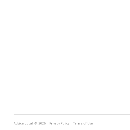
Advice Local
© 2026
Privacy Policy
Terms of Use