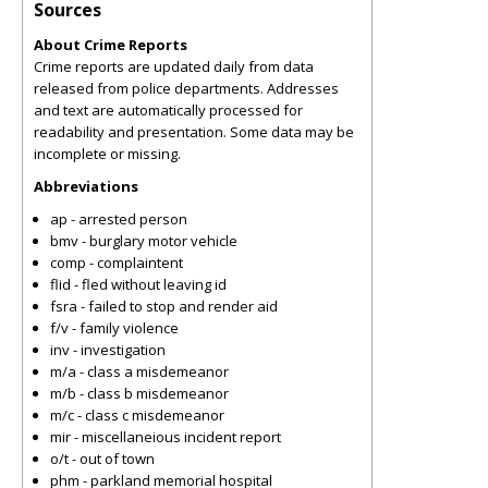
Sources
About Crime Reports
Crime reports are updated daily from data
released from police departments. Addresses
and text are automatically processed for
readability and presentation. Some data may be
incomplete or missing.
Abbreviations
ap - arrested person
bmv - burglary motor vehicle
comp - complaintent
flid - fled without leaving id
fsra - failed to stop and render aid
f/v - family violence
inv - investigation
m/a - class a misdemeanor
m/b - class b misdemeanor
m/c - class c misdemeanor
mir - miscellaneious incident report
o/t - out of town
phm - parkland memorial hospital