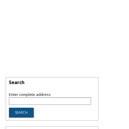
Search
Enter complete address