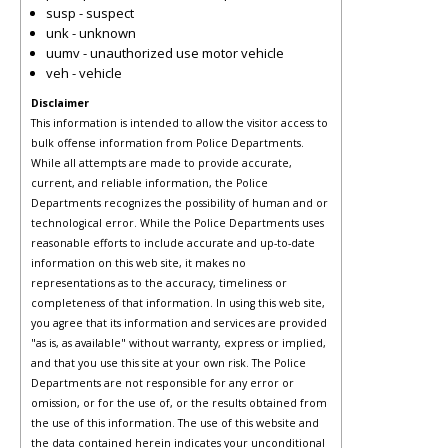
susp - suspect
unk - unknown
uumv - unauthorized use motor vehicle
veh - vehicle
Disclaimer
This information is intended to allow the visitor access to
bulk offense information from Police Departments.
While all attempts are made to provide accurate,
current, and reliable information, the Police
Departments recognizes the possibility of human and or
technological error. While the Police Departments uses
reasonable efforts to include accurate and up-to-date
information on this web site, it makes no
representations as to the accuracy, timeliness or
completeness of that information. In using this web site,
you agree that its information and services are provided
"as is, as available" without warranty, express or implied,
and that you use this site at your own risk. The Police
Departments are not responsible for any error or
omission, or for the use of, or the results obtained from
the use of this information. The use of this website and
the data contained herein indicates your unconditional