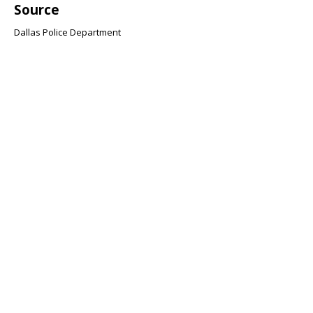
Source
Dallas Police Department