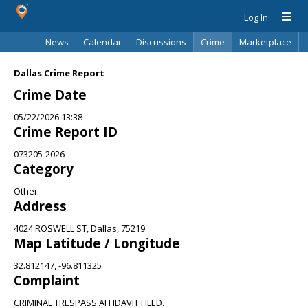
Log In
News
Calendar
Discussions
Crime
Marketplace
Classifieds
Best Of
Directory
Search
Dallas Crime Report
Crime Date
05/22/2026 13:38
Crime Report ID
073205-2026
Category
Other
Address
4024 ROSWELL ST, Dallas, 75219
Map Latitude / Longitude
32.812147, -96.811325
Complaint
CRIMINAL TRESPASS AFFIDAVIT FILED.