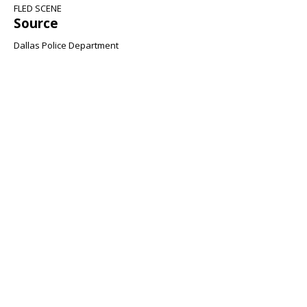
FLED SCENE
Source
Dallas Police Department