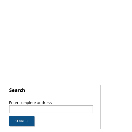
Search
Enter complete address