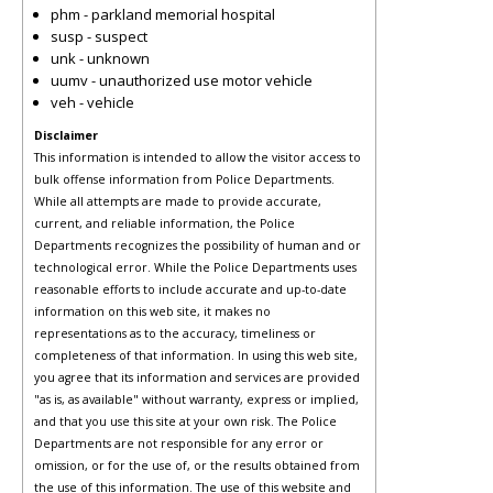
phm - parkland memorial hospital
susp - suspect
unk - unknown
uumv - unauthorized use motor vehicle
veh - vehicle
Disclaimer
This information is intended to allow the visitor access to
bulk offense information from Police Departments.
While all attempts are made to provide accurate,
current, and reliable information, the Police
Departments recognizes the possibility of human and or
technological error. While the Police Departments uses
reasonable efforts to include accurate and up-to-date
information on this web site, it makes no
representations as to the accuracy, timeliness or
completeness of that information. In using this web site,
you agree that its information and services are provided
"as is, as available" without warranty, express or implied,
and that you use this site at your own risk. The Police
Departments are not responsible for any error or
omission, or for the use of, or the results obtained from
the use of this information. The use of this website and