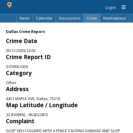
Log In
News
Calendar
Discussions
Crime
Marketplace
Classifieds
Best Of
Directory
Search
Dallas Crime Report
Crime Date
05/21/2026 22:02
Crime Report ID
072958-2026
Category
Other
Address
4431 MAPLE AVE, Dallas, 75219
Map Latitude / Longitude
32.8109692, -96.8222872
Complaint
SUSP VEH COLLIDED WITH A FENCE CAUSING DAMAGE AND SUSP