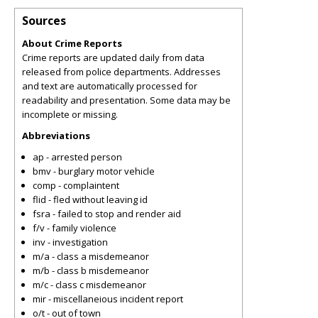
Sources
About Crime Reports
Crime reports are updated daily from data
released from police departments. Addresses
and text are automatically processed for
readability and presentation. Some data may be
incomplete or missing.
Abbreviations
ap - arrested person
bmv - burglary motor vehicle
comp - complaintent
flid - fled without leaving id
fsra - failed to stop and render aid
f/v - family violence
inv - investigation
m/a - class a misdemeanor
m/b - class b misdemeanor
m/c - class c misdemeanor
mir - miscellaneious incident report
o/t - out of town