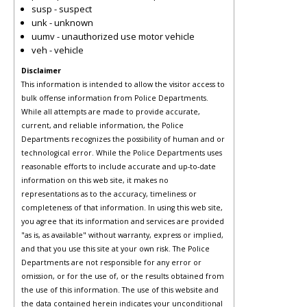
susp - suspect
unk - unknown
uumv - unauthorized use motor vehicle
veh - vehicle
Disclaimer
This information is intended to allow the visitor access to
bulk offense information from Police Departments.
While all attempts are made to provide accurate,
current, and reliable information, the Police
Departments recognizes the possibility of human and or
technological error. While the Police Departments uses
reasonable efforts to include accurate and up-to-date
information on this web site, it makes no
representations as to the accuracy, timeliness or
completeness of that information. In using this web site,
you agree that its information and services are provided
"as is, as available" without warranty, express or implied,
and that you use this site at your own risk. The Police
Departments are not responsible for any error or
omission, or for the use of, or the results obtained from
the use of this information. The use of this website and
the data contained herein indicates your unconditional