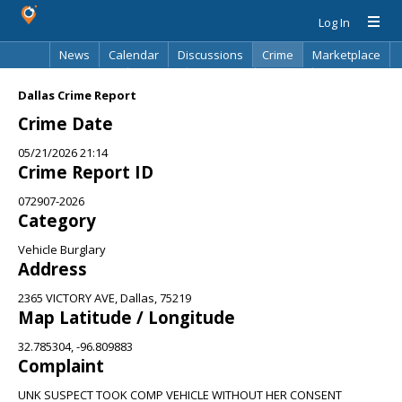
Log In
News
Calendar
Discussions
Crime
Marketplace
Classifieds
Best Of
Directory
Search
Dallas Crime Report
Crime Date
05/21/2026 21:14
Crime Report ID
072907-2026
Category
Vehicle Burglary
Address
2365 VICTORY AVE, Dallas, 75219
Map Latitude / Longitude
32.785304, -96.809883
Complaint
UNK SUSPECT TOOK COMP VEHICLE WITHOUT HER CONSENT