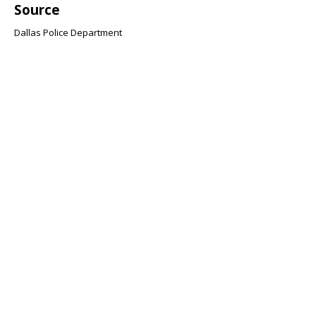
Source
Dallas Police Department