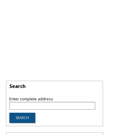
Search
Enter complete address