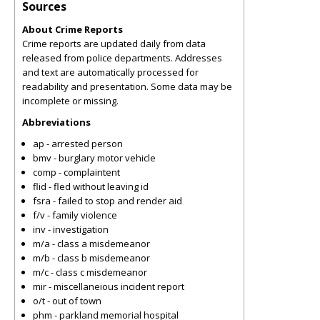
Sources
About Crime Reports
Crime reports are updated daily from data
released from police departments. Addresses
and text are automatically processed for
readability and presentation. Some data may be
incomplete or missing.
Abbreviations
ap - arrested person
bmv - burglary motor vehicle
comp - complaintent
flid - fled without leaving id
fsra - failed to stop and render aid
f/v - family violence
inv - investigation
m/a - class a misdemeanor
m/b - class b misdemeanor
m/c - class c misdemeanor
mir - miscellaneious incident report
o/t - out of town
phm - parkland memorial hospital