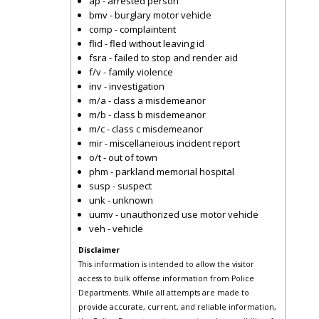
ap - arrested person
bmv - burglary motor vehicle
comp - complaintent
flid - fled without leaving id
fsra - failed to stop and render aid
f/v - family violence
inv - investigation
m/a - class a misdemeanor
m/b - class b misdemeanor
m/c - class c misdemeanor
mir - miscellaneious incident report
o/t - out of town
phm - parkland memorial hospital
susp - suspect
unk - unknown
uumv - unauthorized use motor vehicle
veh - vehicle
Disclaimer
This information is intended to allow the visitor
access to bulk offense information from Police
Departments. While all attempts are made to
provide accurate, current, and reliable information,