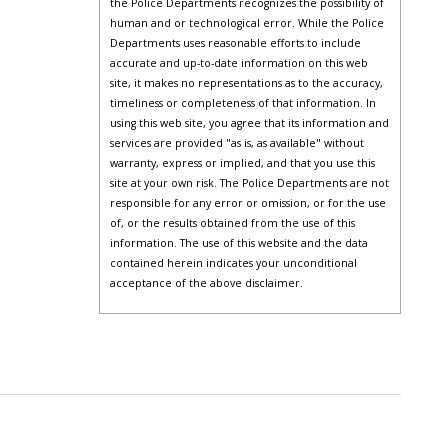
the Police Departments recognizes the possibility of
human and or technological error. While the Police
Departments uses reasonable efforts to include
accurate and up-to-date information on this web
site, it makes no representations as to the accuracy,
timeliness or completeness of that information. In
using this web site, you agree that its information and
services are provided "as is, as available" without
warranty, express or implied, and that you use this
site at your own risk. The Police Departments are not
responsible for any error or omission, or for the use
of, or the results obtained from the use of this
information. The use of this website and the data
contained herein indicates your unconditional
acceptance of the above disclaimer.