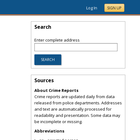
Log In
SIGN UP
Search
Enter complete address
Sources
About Crime Reports
Crime reports are updated daily from data
released from police departments. Addresses
and text are automatically processed for
readability and presentation. Some data may
be incomplete or missing.
Abbreviations