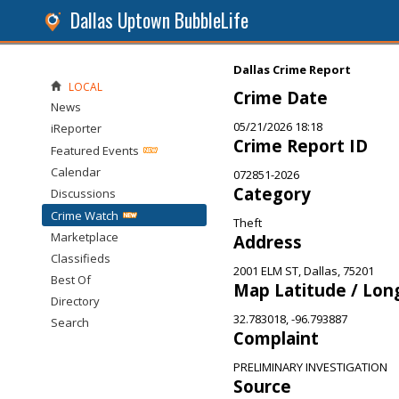
Dallas Uptown BubbleLife
Dallas Crime Report
LOCAL
Crime Date
News
05/21/2026 18:18
iReporter
Crime Report ID
Featured Events
Calendar
072851-2026
Category
Discussions
Crime Watch
Theft
Marketplace
Address
Classifieds
2001 ELM ST, Dallas, 75201
Best Of
Map Latitude / Lon
Directory
32.783018, -96.793887
Search
Complaint
PRELIMINARY INVESTIGATION
Source