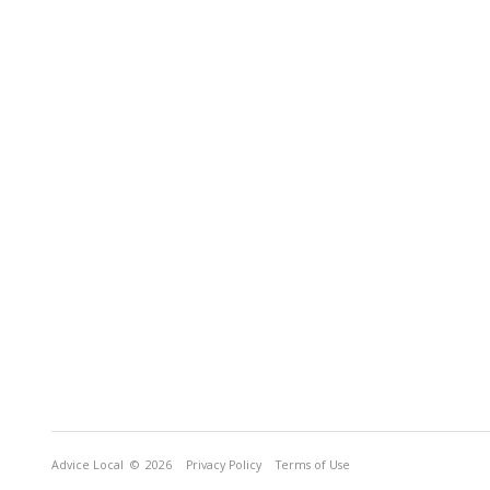
Advice Local
© 2026
Privacy Policy
Terms of Use