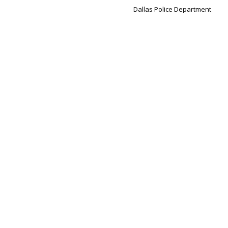
Dallas Police Department