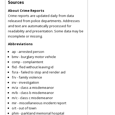
Sources
About Crime Reports
Crime reports are updated daily from data
released from police departments. Addresses
and text are automatically processed for
readability and presentation. Some data may be
incomplete or missing.
Abbreviations
ap - arrested person
bmv - burglary motor vehicle
comp - complaintent
flid - fled without leaving id
fsra - failed to stop and render aid
f/v - family violence
inv - investigation
m/a - class a misdemeanor
m/b - class b misdemeanor
m/c - class c misdemeanor
mir - miscellaneious incident report
o/t - out of town
phm - parkland memorial hospital