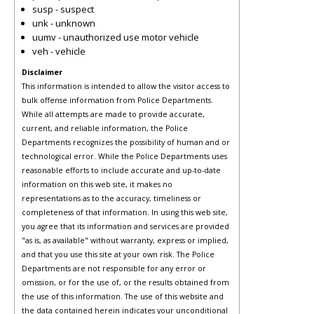
susp - suspect
unk - unknown
uumv - unauthorized use motor vehicle
veh - vehicle
Disclaimer
This information is intended to allow the visitor access to
bulk offense information from Police Departments.
While all attempts are made to provide accurate,
current, and reliable information, the Police
Departments recognizes the possibility of human and or
technological error. While the Police Departments uses
reasonable efforts to include accurate and up-to-date
information on this web site, it makes no
representations as to the accuracy, timeliness or
completeness of that information. In using this web site,
you agree that its information and services are provided
"as is, as available" without warranty, express or implied,
and that you use this site at your own risk. The Police
Departments are not responsible for any error or
omission, or for the use of, or the results obtained from
the use of this information. The use of this website and
the data contained herein indicates your unconditional