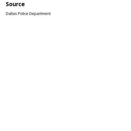
Source
Dallas Police Department