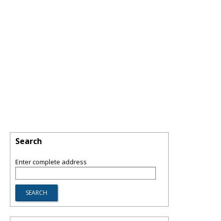
Search
Enter complete address