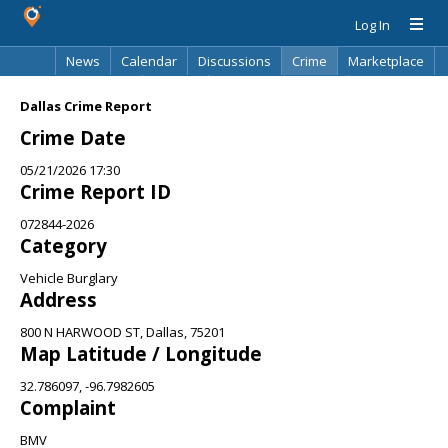
Log In
News
Calendar
Discussions
Crime
Marketplace
Classifieds
Best Of
Directory
Search
Dallas Crime Report
Crime Date
05/21/2026 17:30
Crime Report ID
072844-2026
Category
Vehicle Burglary
Address
800 N HARWOOD ST, Dallas, 75201
Map Latitude / Longitude
32.786097, -96.7982605
Complaint
BMV