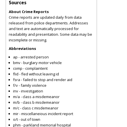
Sources
About Crime Reports
Crime reports are updated daily from data
released from police departments. Addresses
and text are automatically processed for
readability and presentation. Some data may be
incomplete or missing.
Abbreviations
ap - arrested person
bmv - burglary motor vehicle
comp - complaintent
flid - fled without leaving id
fsra - failed to stop and render aid
f/v - family violence
inv - investigation
m/a - class a misdemeanor
m/b - class b misdemeanor
m/c - class c misdemeanor
mir - miscellaneious incident report
o/t - out of town
phm - parkland memorial hospital