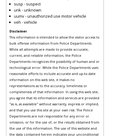
susp - suspect
unk - unknown
uumv - unauthorized use motor vehicle
veh - vehicle
Disclaimer
This information is intended to allow the visitor access to
bulk offense information from Police Departments.
While all attempts are made to provide accurate,
current, and reliable information, the Police
Departments recognizes the possibility of human and or
technological error. While the Police Departments uses
reasonable efforts to include accurate and up-to-date
information on this web site, it makes no
representations as to the accuracy, timeliness or
completeness of that information. In using this web site,
you agree that its information and services are provided
"as is, as available" without warranty, express or implied,
and that you use this site at your own risk. The Police
Departments are not responsible for any error or
omission, or for the use of, or the results obtained from
the use of this information. The use of this website and
the data contained herein indicates your unconditional