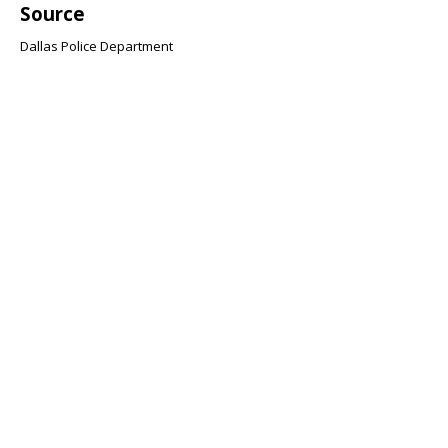
Source
Dallas Police Department