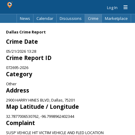
Log In
News
Calendar
Discussions
Crime
Marketplace
Classifieds
Best Of
Directory
Search
Dallas Crime Report
Crime Date
05/21/2026 13:28
Crime Report ID
072695-2026
Category
Other
Address
2900 HARRY HINES BLVD, Dallas, 75201
Map Latitude / Longitude
32.7877006530762, -96.7998962402344
Complaint
SUSP VEHICLE HIT VICTIM VEHICLE AND FLED LOCATION