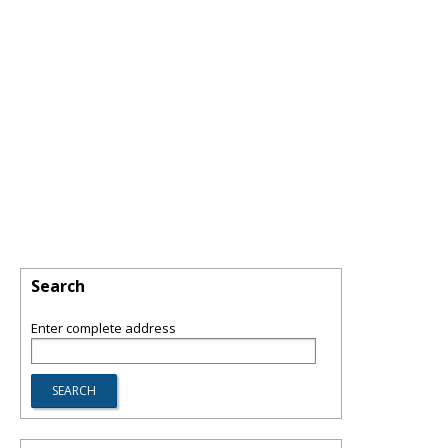
Search
Enter complete address