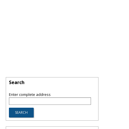
Search
Enter complete address