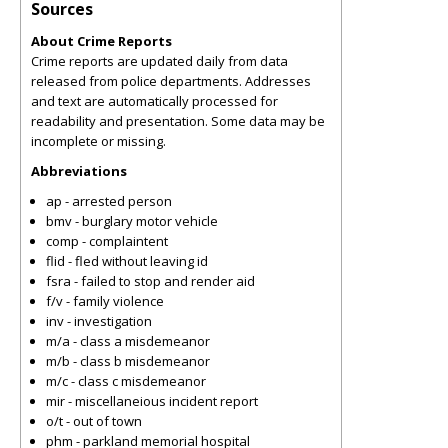
Sources
About Crime Reports
Crime reports are updated daily from data
released from police departments. Addresses
and text are automatically processed for
readability and presentation. Some data may be
incomplete or missing.
Abbreviations
ap - arrested person
bmv - burglary motor vehicle
comp - complaintent
flid - fled without leaving id
fsra - failed to stop and render aid
f/v - family violence
inv - investigation
m/a - class a misdemeanor
m/b - class b misdemeanor
m/c - class c misdemeanor
mir - miscellaneious incident report
o/t - out of town
phm - parkland memorial hospital