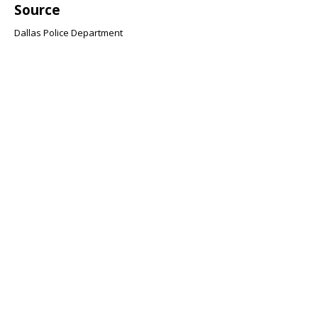
Source
Dallas Police Department