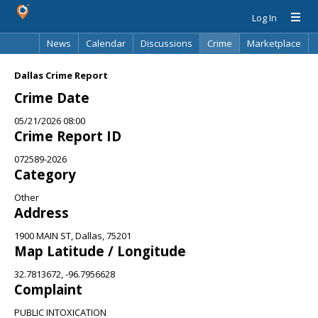
Log In
News
Calendar
Discussions
Crime
Marketplace
Classifieds
Best Of
Directory
Search
Dallas Crime Report
Crime Date
05/21/2026 08:00
Crime Report ID
072589-2026
Category
Other
Address
1900 MAIN ST, Dallas, 75201
Map Latitude / Longitude
32.7813672, -96.7956628
Complaint
PUBLIC INTOXICATION