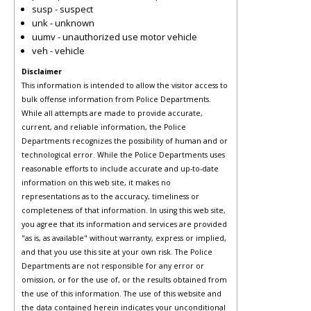
susp - suspect
unk - unknown
uumv - unauthorized use motor vehicle
veh - vehicle
Disclaimer
This information is intended to allow the visitor access to
bulk offense information from Police Departments.
While all attempts are made to provide accurate,
current, and reliable information, the Police
Departments recognizes the possibility of human and or
technological error. While the Police Departments uses
reasonable efforts to include accurate and up-to-date
information on this web site, it makes no
representations as to the accuracy, timeliness or
completeness of that information. In using this web site,
you agree that its information and services are provided
"as is, as available" without warranty, express or implied,
and that you use this site at your own risk. The Police
Departments are not responsible for any error or
omission, or for the use of, or the results obtained from
the use of this information. The use of this website and
the data contained herein indicates your unconditional