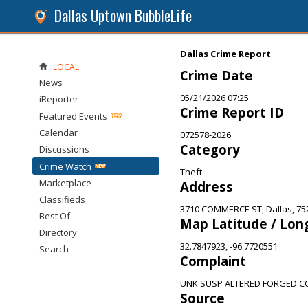
Dallas Uptown BubbleLife
Dallas Crime Report
LOCAL
Crime Date
News
05/21/2026 07:25
iReporter
Crime Report ID
Featured Events
Calendar
072578-2026
Category
Discussions
Crime Watch
Theft
Marketplace
Address
Classifieds
3710 COMMERCE ST, Dallas, 75
Best Of
Map Latitude / Lon
Directory
32.7847923, -96.7720551
Search
Complaint
UNK SUSP ALTERED FORGED C
Source