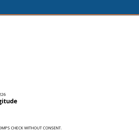
226
gitude
OMPS CHECK WITHOUT CONSENT.