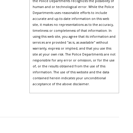
the Police Departments recognizes the possibility of
human and or technological error. While the Police
Departments uses reasonable efforts to include
accurate and up-to-date information on this web
site, it makes no representations as to the accuracy,
timeliness or completeness of that information. In
using this web site, you agree that its information and
services are provided "as is, as available" without
warranty, express or implied, and that you use this
site at your own risk. The Police Departments are not
responsible for any error or omission, or for the use
of, or the results obtained from the use of this
information. The use of this website and the data
contained herein indicates your unconditional
acceptance of the above disclaimer.