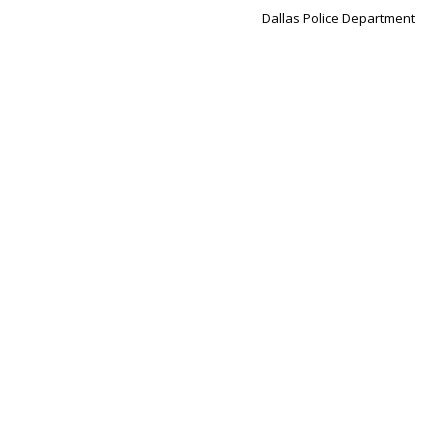
Dallas Police Department