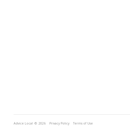
Advice Local
© 2026
Privacy Policy
Terms of Use