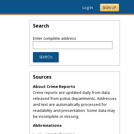
Log In
SIGN UP
Search
Enter complete address
Sources
About Crime Reports
Crime reports are updated daily from data
released from police departments. Addresses
and text are automatically processed for
readability and presentation. Some data may
be incomplete or missing.
Abbreviations