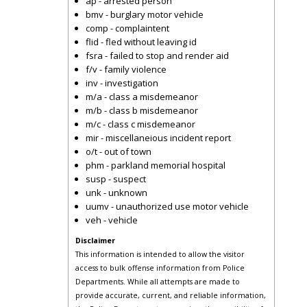
ap - arrested person
bmv - burglary motor vehicle
comp - complaintent
flid - fled without leaving id
fsra - failed to stop and render aid
f/v - family violence
inv - investigation
m/a - class a misdemeanor
m/b - class b misdemeanor
m/c - class c misdemeanor
mir - miscellaneious incident report
o/t - out of town
phm - parkland memorial hospital
susp - suspect
unk - unknown
uumv - unauthorized use motor vehicle
veh - vehicle
Disclaimer
This information is intended to allow the visitor
access to bulk offense information from Police
Departments. While all attempts are made to
provide accurate, current, and reliable information,