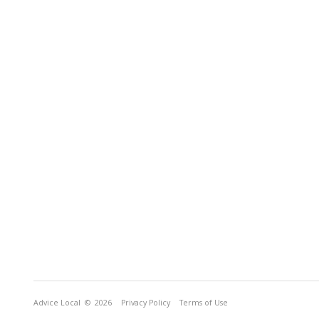
Advice Local
© 2026
Privacy Policy
Terms of Use