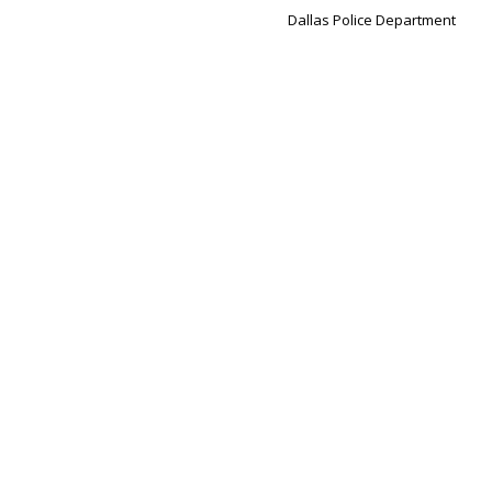
Dallas Police Department