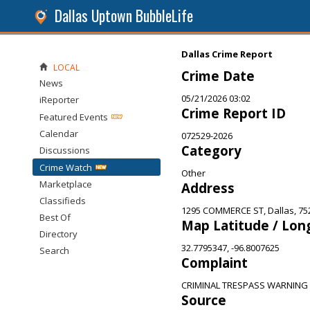
Dallas Uptown BubbleLife
Dallas Crime Report
LOCAL
Crime Date
News
05/21/2026 03:02
iReporter
Crime Report ID
Featured Events
Calendar
072529-2026
Category
Discussions
Crime Watch
Other
Marketplace
Address
Classifieds
1295 COMMERCE ST, Dallas, 75
Best Of
Map Latitude / Lon
Directory
32.7795347, -96.8007625
Search
Complaint
CRIMINAL TRESPASS WARNING
Source