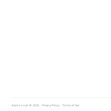
Advice Local
© 2026
Privacy Policy
Terms of Use