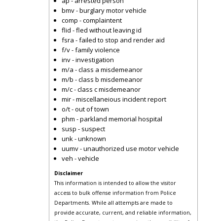
ap - arrested person
bmv - burglary motor vehicle
comp - complaintent
flid - fled without leaving id
fsra - failed to stop and render aid
f/v - family violence
inv - investigation
m/a - class a misdemeanor
m/b - class b misdemeanor
m/c - class c misdemeanor
mir - miscellaneious incident report
o/t - out of town
phm - parkland memorial hospital
susp - suspect
unk - unknown
uumv - unauthorized use motor vehicle
veh - vehicle
Disclaimer
This information is intended to allow the visitor
access to bulk offense information from Police
Departments. While all attempts are made to
provide accurate, current, and reliable information,