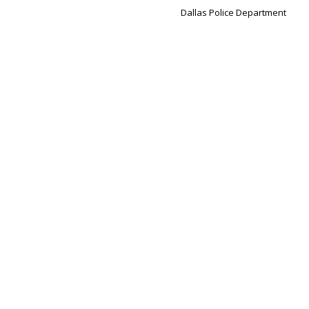
Dallas Police Department