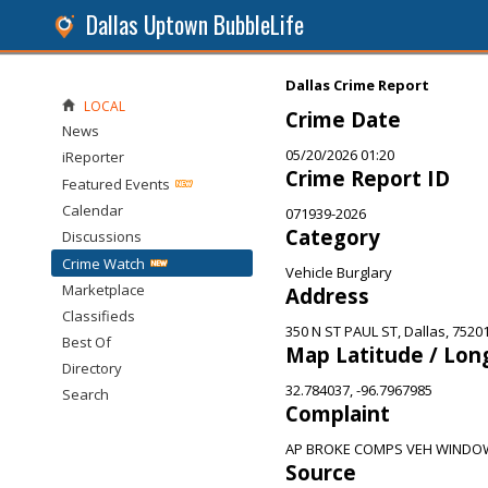
Dallas Uptown BubbleLife
Dallas Crime Report
LOCAL
Crime Date
News
05/20/2026 01:20
iReporter
Crime Report ID
Featured Events
Calendar
071939-2026
Category
Discussions
Crime Watch
Vehicle Burglary
Marketplace
Address
Classifieds
350 N ST PAUL ST, Dallas, 7520
Best Of
Map Latitude / Lon
Directory
32.784037, -96.7967985
Search
Complaint
AP BROKE COMPS VEH WINDOW
Source