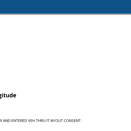
1
gitude
 AND ENTERED VEH THRU IT W/OUT CONSENT.