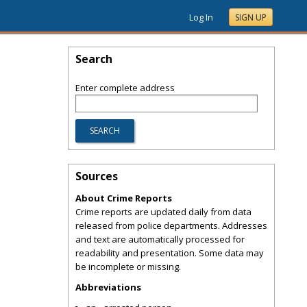
Log In
SIGN UP
Search
Enter complete address
Sources
About Crime Reports
Crime reports are updated daily from data
released from police departments. Addresses
and text are automatically processed for
readability and presentation. Some data may
be incomplete or missing.
Abbreviations