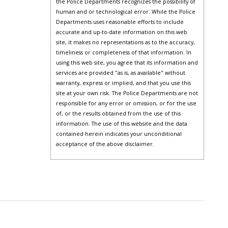
the Police Departments recognizes the possibility of
human and or technological error. While the Police
Departments uses reasonable efforts to include
accurate and up-to-date information on this web
site, it makes no representations as to the accuracy,
timeliness or completeness of that information. In
using this web site, you agree that its information and
services are provided "as is, as available" without
warranty, express or implied, and that you use this
site at your own risk. The Police Departments are not
responsible for any error or omission, or for the use
of, or the results obtained from the use of this
information. The use of this website and the data
contained herein indicates your unconditional
acceptance of the above disclaimer.