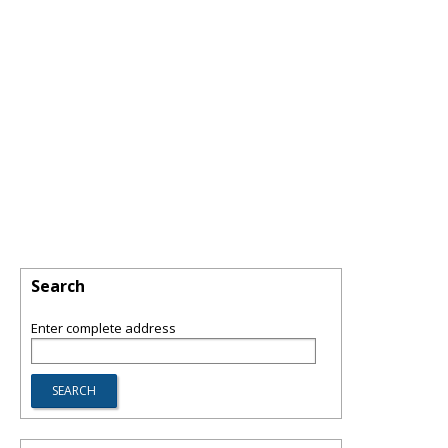
Search
Enter complete address