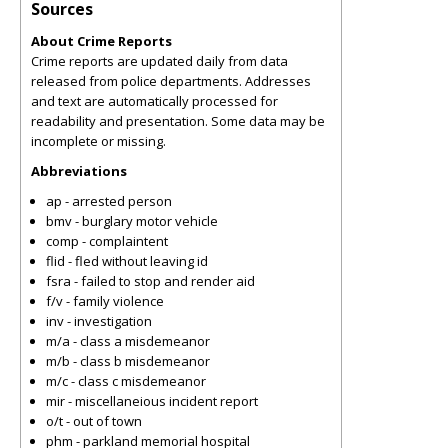
Sources
About Crime Reports
Crime reports are updated daily from data
released from police departments. Addresses
and text are automatically processed for
readability and presentation. Some data may be
incomplete or missing.
Abbreviations
ap - arrested person
bmv - burglary motor vehicle
comp - complaintent
flid - fled without leaving id
fsra - failed to stop and render aid
f/v - family violence
inv - investigation
m/a - class a misdemeanor
m/b - class b misdemeanor
m/c - class c misdemeanor
mir - miscellaneious incident report
o/t - out of town
phm - parkland memorial hospital