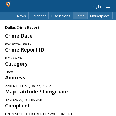
Log In
News
Calendar
Discussions
Crime
Marketplace
Classifieds
Best Of
Directory
Search
Dallas Crime Report
Crime Date
05/19/2026 09:17
Crime Report ID
071733-2026
Category
Theft
Address
2201 N FIELD ST, Dallas, 75202
Map Latitude / Longitude
32.7869275, -96.8066158
Complaint
UNKN SUSP TOOK FRONT LP W/O CONSENT