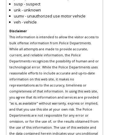
susp - suspect
unk - unknown
uumv - unauthorized use motor vehicle
veh - vehicle
Disclaimer
This information is intended to allow the visitor access to
bulk offense information from Police Departments.
While all attempts are made to provide accurate,
current, and reliable information, the Police
Departments recognizes the possibility of human and or
technological error. While the Police Departments uses
reasonable efforts to include accurate and up-to-date
information on this web site, it makes no
representations as to the accuracy, timeliness or
completeness of that information. In using this web site,
you agree that its information and services are provided
"as is, as available" without warranty, express or implied,
and that you use this site at your own risk. The Police
Departments are not responsible for any error or
omission, or for the use of, or the results obtained from
the use of this information. The use of this website and
the data contained herein indicates your unconditional