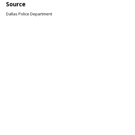
Source
Dallas Police Department