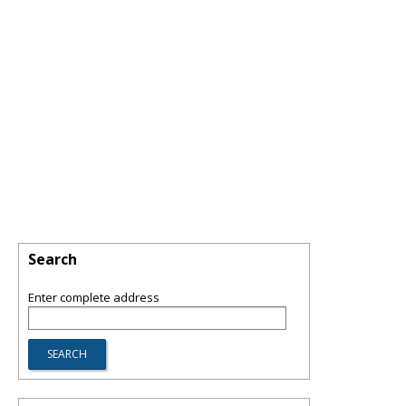
Search
Enter complete address