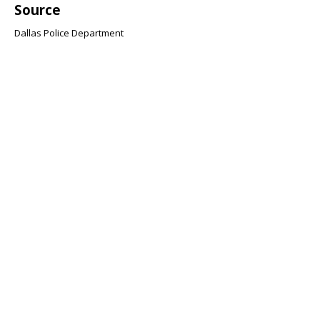
Source
Dallas Police Department