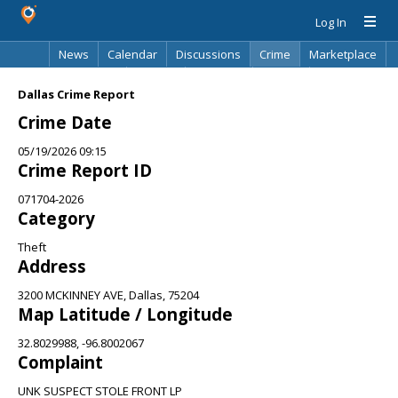
Log In
News
Calendar
Discussions
Crime
Marketplace
Classifieds
Best Of
Directory
Search
Dallas Crime Report
Crime Date
05/19/2026 09:15
Crime Report ID
071704-2026
Category
Theft
Address
3200 MCKINNEY AVE, Dallas, 75204
Map Latitude / Longitude
32.8029988, -96.8002067
Complaint
UNK SUSPECT STOLE FRONT LP