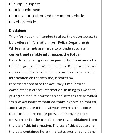
susp - suspect
unk - unknown
uumv - unauthorized use motor vehicle
veh - vehicle
Disclaimer
This information is intended to allow the visitor access to
bulk offense information from Police Departments.
While all attempts are made to provide accurate,
current, and reliable information, the Police
Departments recognizes the possibility of human and or
technological error. While the Police Departments uses
reasonable efforts to include accurate and up-to-date
information on this web site, it makes no
representations as to the accuracy, timeliness or
completeness of that information. In using this web site,
you agree that its information and services are provided
"as is, as available" without warranty, express or implied,
and that you use this site at your own risk. The Police
Departments are not responsible for any error or
omission, or for the use of, or the results obtained from
the use of this information. The use of this website and
the data contained herein indicates your unconditional