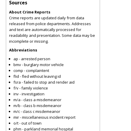
Sources
About Crime Reports
Crime reports are updated daily from data
released from police departments. Addresses
and text are automatically processed for
readability and presentation. Some data may be
incomplete or missing.
Abbreviations
ap - arrested person
bmv - burglary motor vehicle
comp - complaintent
flid - fled without leaving id
fsra - failed to stop and render aid
f/v - family violence
inv - investigation
m/a - class a misdemeanor
m/b - class b misdemeanor
m/c - class c misdemeanor
mir - miscellaneious incident report
o/t - out of town
phm - parkland memorial hospital