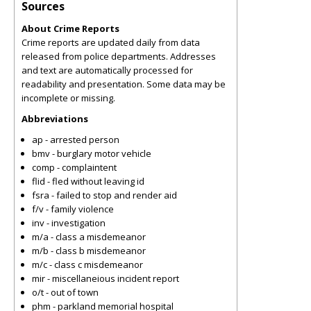
Sources
About Crime Reports
Crime reports are updated daily from data
released from police departments. Addresses
and text are automatically processed for
readability and presentation. Some data may be
incomplete or missing.
Abbreviations
ap - arrested person
bmv - burglary motor vehicle
comp - complaintent
flid - fled without leaving id
fsra - failed to stop and render aid
f/v - family violence
inv - investigation
m/a - class a misdemeanor
m/b - class b misdemeanor
m/c - class c misdemeanor
mir - miscellaneious incident report
o/t - out of town
phm - parkland memorial hospital