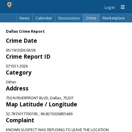
Log In
News
Calendar
Discussions
Crime
Marketplace
Classifieds
Best Of
Directory
Search
Dallas Crime Report
Crime Date
05/19/2026 06:58
Crime Report ID
071551-2026
Category
Other
Address
750 N RIVERFRONT BLVD, Dallas, 75207
Map Latitude / Longitude
32.7815017700195, -96.8215026855469
Complaint
KNOWN SUSPECT WAS REFUSING TO LEAVE THE LOCATION