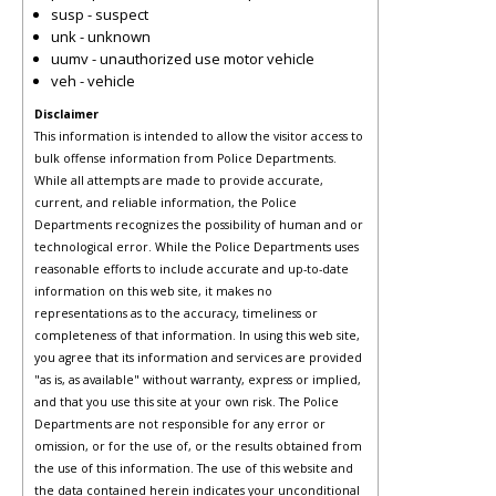
susp - suspect
unk - unknown
uumv - unauthorized use motor vehicle
veh - vehicle
Disclaimer
This information is intended to allow the visitor access to
bulk offense information from Police Departments.
While all attempts are made to provide accurate,
current, and reliable information, the Police
Departments recognizes the possibility of human and or
technological error. While the Police Departments uses
reasonable efforts to include accurate and up-to-date
information on this web site, it makes no
representations as to the accuracy, timeliness or
completeness of that information. In using this web site,
you agree that its information and services are provided
"as is, as available" without warranty, express or implied,
and that you use this site at your own risk. The Police
Departments are not responsible for any error or
omission, or for the use of, or the results obtained from
the use of this information. The use of this website and
the data contained herein indicates your unconditional