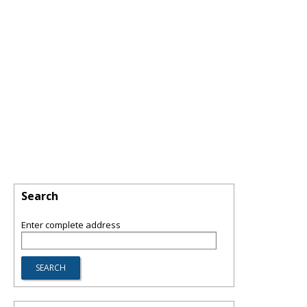
Search
Enter complete address