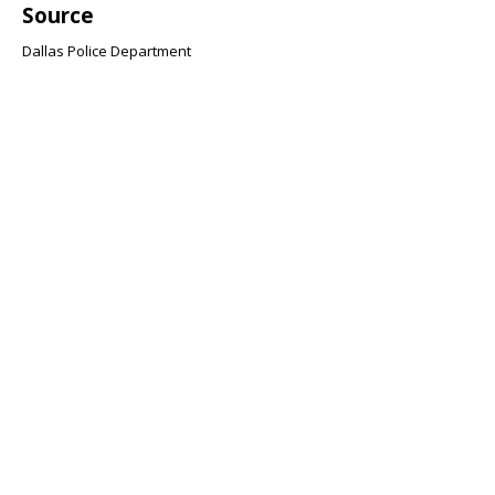
Source
Dallas Police Department