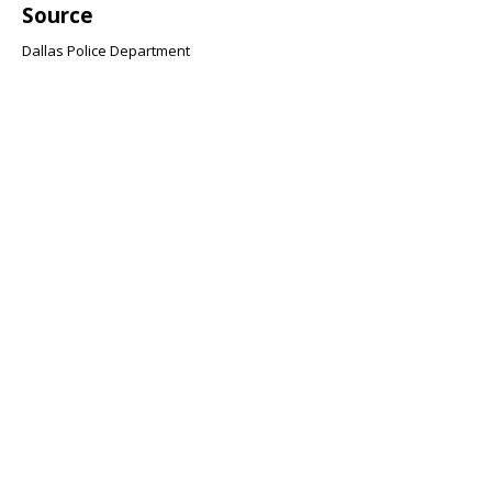
Source
Dallas Police Department