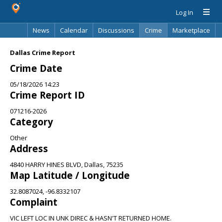
Log In
News
Calendar
Discussions
Crime
Marketplace
Classifieds
Best Of
Directory
Search
Dallas Crime Report
Crime Date
05/18/2026 14:23
Crime Report ID
071216-2026
Category
Other
Address
4840 HARRY HINES BLVD, Dallas, 75235
Map Latitude / Longitude
32.8087024, -96.8332107
Complaint
VIC LEFT LOC IN UNK DIREC & HASN'T RETURNED HOME.