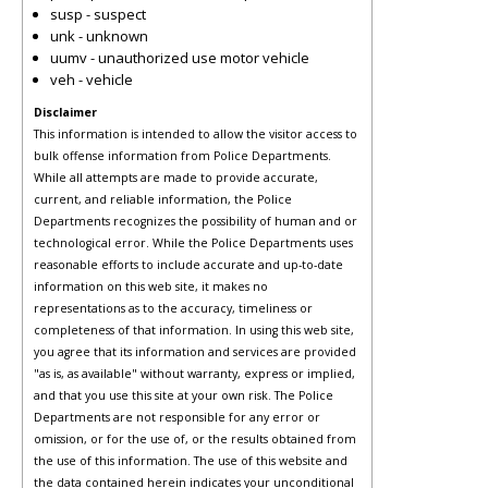
susp - suspect
unk - unknown
uumv - unauthorized use motor vehicle
veh - vehicle
Disclaimer
This information is intended to allow the visitor access to
bulk offense information from Police Departments.
While all attempts are made to provide accurate,
current, and reliable information, the Police
Departments recognizes the possibility of human and or
technological error. While the Police Departments uses
reasonable efforts to include accurate and up-to-date
information on this web site, it makes no
representations as to the accuracy, timeliness or
completeness of that information. In using this web site,
you agree that its information and services are provided
"as is, as available" without warranty, express or implied,
and that you use this site at your own risk. The Police
Departments are not responsible for any error or
omission, or for the use of, or the results obtained from
the use of this information. The use of this website and
the data contained herein indicates your unconditional