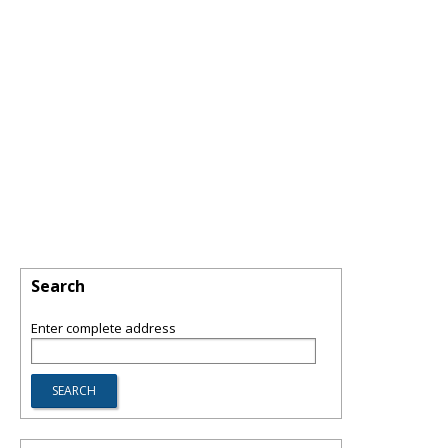
Search
Enter complete address