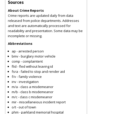
Sources
About Crime Reports
Crime reports are updated daily from data
released from police departments. Addresses
and text are automatically processed for
readability and presentation. Some data may be
incomplete or missing.
Abbreviations
ap - arrested person
bmv - burglary motor vehicle
comp - complaintent
flid - fled without leaving id
fsra - failed to stop and render aid
f/v - family violence
inv - investigation
m/a - class a misdemeanor
m/b - class b misdemeanor
m/c - class c misdemeanor
mir - miscellaneious incident report
o/t - out of town
phm - parkland memorial hospital