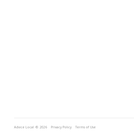
Advice Local
© 2026
Privacy Policy
Terms of Use