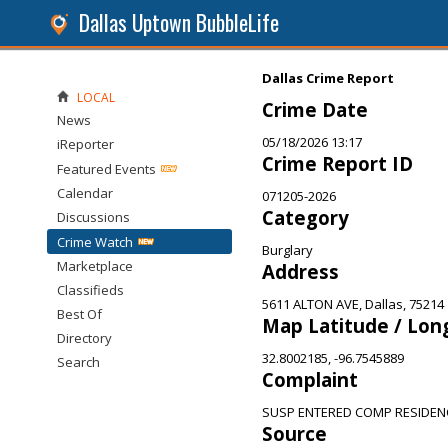
Dallas Uptown BubbleLife
Dallas Crime Report
LOCAL
Crime Date
News
05/18/2026 13:17
iReporter
Crime Report ID
Featured Events
Calendar
071205-2026
Category
Discussions
Crime Watch
Burglary
Marketplace
Address
Classifieds
5611 ALTON AVE, Dallas, 75214
Best Of
Map Latitude / Lon
Directory
32.8002185, -96.7545889
Search
Complaint
SUSP ENTERED COMP RESIDEN
Source