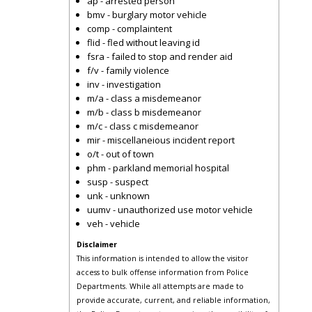
ap - arrested person
bmv - burglary motor vehicle
comp - complaintent
flid - fled without leaving id
fsra - failed to stop and render aid
f/v - family violence
inv - investigation
m/a - class a misdemeanor
m/b - class b misdemeanor
m/c - class c misdemeanor
mir - miscellaneious incident report
o/t - out of town
phm - parkland memorial hospital
susp - suspect
unk - unknown
uumv - unauthorized use motor vehicle
veh - vehicle
Disclaimer
This information is intended to allow the visitor
access to bulk offense information from Police
Departments. While all attempts are made to
provide accurate, current, and reliable information,