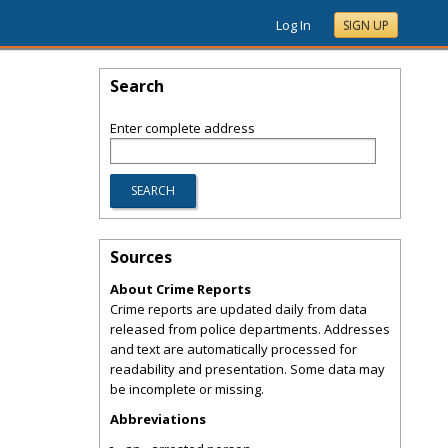
Log In
SIGN UP
Search
Enter complete address
Sources
About Crime Reports
Crime reports are updated daily from data
released from police departments. Addresses
and text are automatically processed for
readability and presentation. Some data may
be incomplete or missing.
Abbreviations