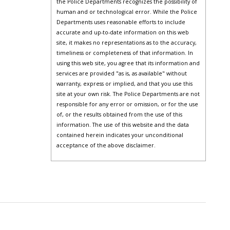
the Police Departments recognizes the possibility of
human and or technological error. While the Police
Departments uses reasonable efforts to include
accurate and up-to-date information on this web
site, it makes no representations as to the accuracy,
timeliness or completeness of that information. In
using this web site, you agree that its information and
services are provided "as is, as available" without
warranty, express or implied, and that you use this
site at your own risk. The Police Departments are not
responsible for any error or omission, or for the use
of, or the results obtained from the use of this
information. The use of this website and the data
contained herein indicates your unconditional
acceptance of the above disclaimer.