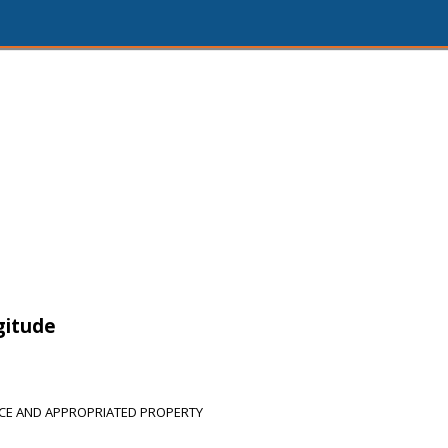
gitude
CE AND APPROPRIATED PROPERTY