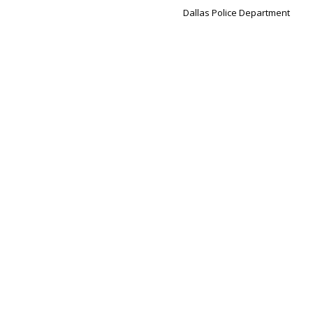
Dallas Police Department