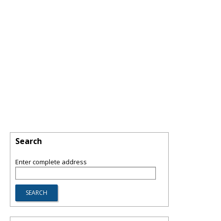
Search
Enter complete address