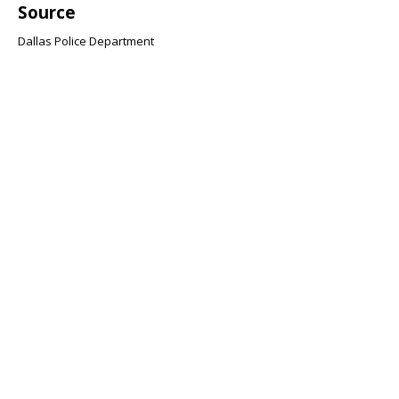
Source
Dallas Police Department