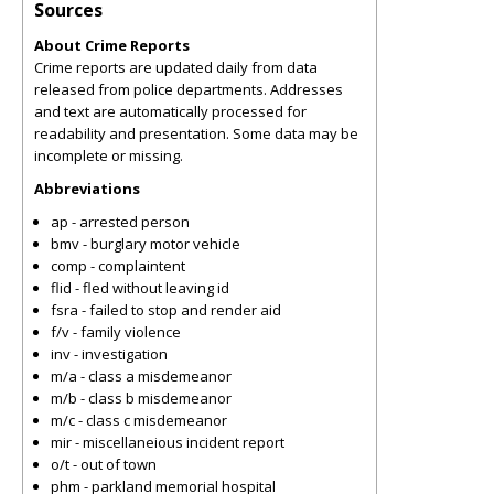
Sources
About Crime Reports
Crime reports are updated daily from data
released from police departments. Addresses
and text are automatically processed for
readability and presentation. Some data may be
incomplete or missing.
Abbreviations
ap - arrested person
bmv - burglary motor vehicle
comp - complaintent
flid - fled without leaving id
fsra - failed to stop and render aid
f/v - family violence
inv - investigation
m/a - class a misdemeanor
m/b - class b misdemeanor
m/c - class c misdemeanor
mir - miscellaneious incident report
o/t - out of town
phm - parkland memorial hospital