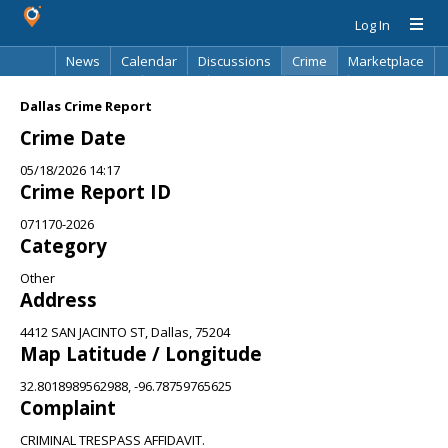
Log In
News
Calendar
Discussions
Crime
Marketplace
Classifieds
Best Of
Directory
Search
Dallas Crime Report
Crime Date
05/18/2026 14:17
Crime Report ID
071170-2026
Category
Other
Address
4412 SAN JACINTO ST, Dallas, 75204
Map Latitude / Longitude
32.8018989562988, -96.78759765625
Complaint
CRIMINAL TRESPASS AFFIDAVIT.