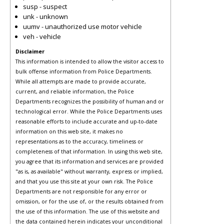
susp - suspect
unk - unknown
uumv - unauthorized use motor vehicle
veh - vehicle
Disclaimer
This information is intended to allow the visitor access to
bulk offense information from Police Departments.
While all attempts are made to provide accurate,
current, and reliable information, the Police
Departments recognizes the possibility of human and or
technological error. While the Police Departments uses
reasonable efforts to include accurate and up-to-date
information on this web site, it makes no
representations as to the accuracy, timeliness or
completeness of that information. In using this web site,
you agree that its information and services are provided
"as is, as available" without warranty, express or implied,
and that you use this site at your own risk. The Police
Departments are not responsible for any error or
omission, or for the use of, or the results obtained from
the use of this information. The use of this website and
the data contained herein indicates your unconditional