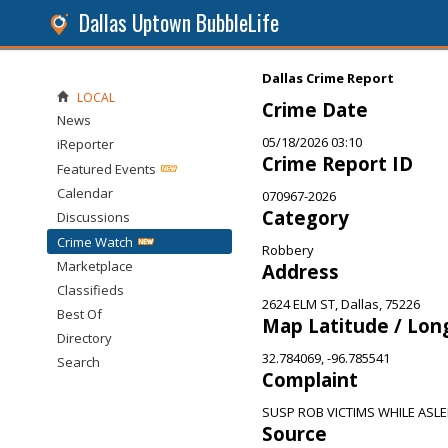
Dallas Uptown BubbleLife
Dallas Crime Report
LOCAL
Crime Date
News
05/18/2026 03:10
iReporter
Crime Report ID
Featured Events
Calendar
070967-2026
Category
Discussions
Crime Watch
Robbery
Marketplace
Address
Classifieds
2624 ELM ST, Dallas, 75226
Best Of
Map Latitude / Lon
Directory
32.784069, -96.785541
Search
Complaint
SUSP ROB VICTIMS WHILE ASLEE
Source