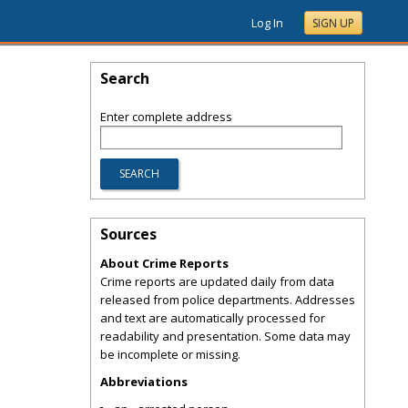
Log In
SIGN UP
Search
Enter complete address
Sources
About Crime Reports
Crime reports are updated daily from data
released from police departments. Addresses
and text are automatically processed for
readability and presentation. Some data may
be incomplete or missing.
Abbreviations