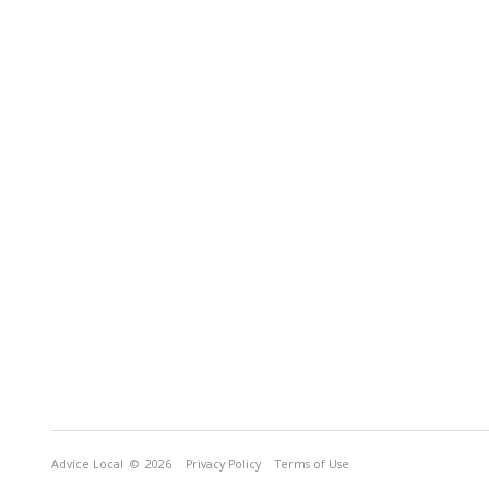
Advice Local
© 2026
Privacy Policy
Terms of Use