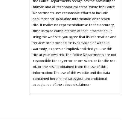
the Police Departments recognizes the possibility of
human and or technological error. While the Police
Departments uses reasonable efforts to include
accurate and up-to-date information on this web
site, it makes no representations as to the accuracy,
timeliness or completeness of that information. In
using this web site, you agree that its information and
services are provided "as is, as available" without
warranty, express or implied, and that you use this
site at your own risk. The Police Departments are not
responsible for any error or omission, or for the use
of, or the results obtained from the use of this
information. The use of this website and the data
contained herein indicates your unconditional
acceptance of the above disclaimer.