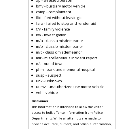
ap - arrested person
bmv - burglary motor vehicle
comp - complaintent
flid - fled without leaving id
fsra - failed to stop and render aid
f/v - family violence
inv - investigation
m/a - class a misdemeanor
m/b - class b misdemeanor
m/c - class c misdemeanor
mir - miscellaneious incident report
o/t - out of town
phm - parkland memorial hospital
susp - suspect
unk - unknown
uumv - unauthorized use motor vehicle
veh - vehicle
Disclaimer
This information is intended to allow the visitor
access to bulk offense information from Police
Departments. While all attempts are made to
provide accurate, current, and reliable information,