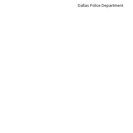
Dallas Police Department