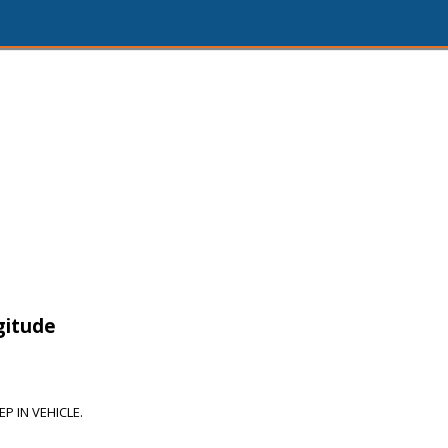
gitude
P IN VEHICLE.