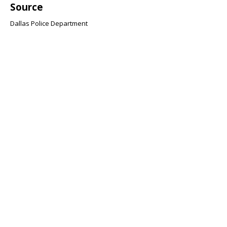
Source
Dallas Police Department