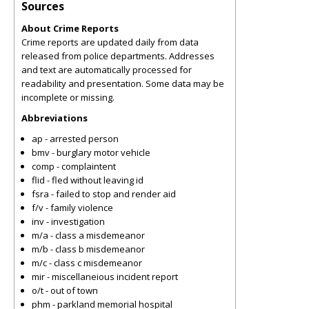
Sources
About Crime Reports
Crime reports are updated daily from data
released from police departments. Addresses
and text are automatically processed for
readability and presentation. Some data may be
incomplete or missing.
Abbreviations
ap - arrested person
bmv - burglary motor vehicle
comp - complaintent
flid - fled without leaving id
fsra - failed to stop and render aid
f/v - family violence
inv - investigation
m/a - class a misdemeanor
m/b - class b misdemeanor
m/c - class c misdemeanor
mir - miscellaneious incident report
o/t - out of town
phm - parkland memorial hospital