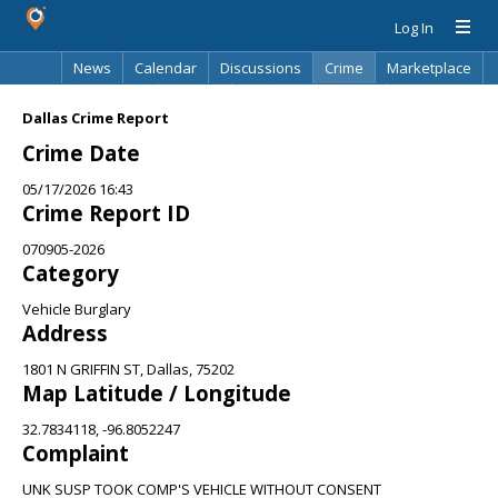
Log In
News
Calendar
Discussions
Crime
Marketplace
Classifieds
Best Of
Directory
Search
Dallas Crime Report
Crime Date
05/17/2026 16:43
Crime Report ID
070905-2026
Category
Vehicle Burglary
Address
1801 N GRIFFIN ST, Dallas, 75202
Map Latitude / Longitude
32.7834118, -96.8052247
Complaint
UNK SUSP TOOK COMP'S VEHICLE WITHOUT CONSENT