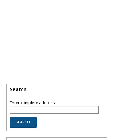
Search
Enter complete address