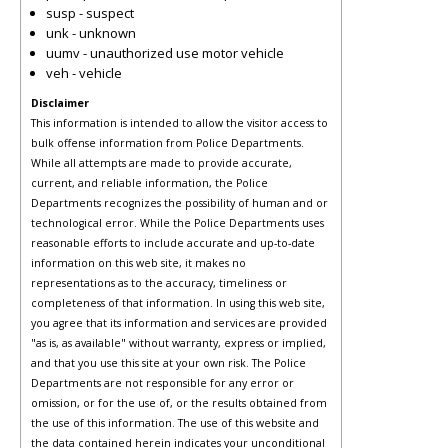
susp - suspect
unk - unknown
uumv - unauthorized use motor vehicle
veh - vehicle
Disclaimer
This information is intended to allow the visitor access to
bulk offense information from Police Departments.
While all attempts are made to provide accurate,
current, and reliable information, the Police
Departments recognizes the possibility of human and or
technological error. While the Police Departments uses
reasonable efforts to include accurate and up-to-date
information on this web site, it makes no
representations as to the accuracy, timeliness or
completeness of that information. In using this web site,
you agree that its information and services are provided
"as is, as available" without warranty, express or implied,
and that you use this site at your own risk. The Police
Departments are not responsible for any error or
omission, or for the use of, or the results obtained from
the use of this information. The use of this website and
the data contained herein indicates your unconditional