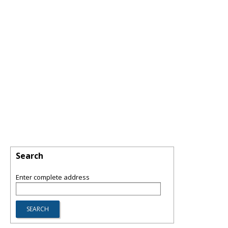
Search
Enter complete address