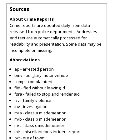
Sources
About Crime Reports
Crime reports are updated daily from data
released from police departments. Addresses
and text are automatically processed for
readability and presentation. Some data may be
incomplete or missing.
Abbreviations
ap - arrested person
bmv - burglary motor vehicle
comp - complaintent
flid - fled without leaving id
fsra - failed to stop and render aid
f/v - family violence
inv - investigation
m/a - class a misdemeanor
m/b - class b misdemeanor
m/c - class c misdemeanor
mir - miscellaneious incident report
o/t - out of town