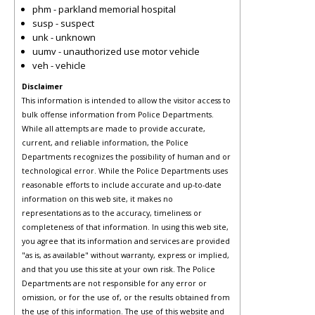
phm - parkland memorial hospital
susp - suspect
unk - unknown
uumv - unauthorized use motor vehicle
veh - vehicle
Disclaimer
This information is intended to allow the visitor access to
bulk offense information from Police Departments.
While all attempts are made to provide accurate,
current, and reliable information, the Police
Departments recognizes the possibility of human and or
technological error. While the Police Departments uses
reasonable efforts to include accurate and up-to-date
information on this web site, it makes no
representations as to the accuracy, timeliness or
completeness of that information. In using this web site,
you agree that its information and services are provided
"as is, as available" without warranty, express or implied,
and that you use this site at your own risk. The Police
Departments are not responsible for any error or
omission, or for the use of, or the results obtained from
the use of this information. The use of this website and