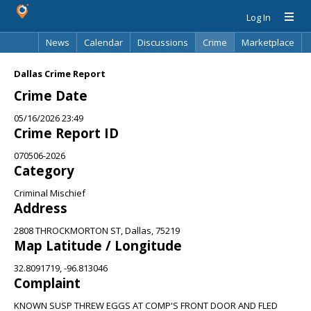
Log In
News
Calendar
Discussions
Crime
Marketplace
Classifieds
Best Of
Directory
Search
Dallas Crime Report
Crime Date
05/16/2026 23:49
Crime Report ID
070506-2026
Category
Criminal Mischief
Address
2808 THROCKMORTON ST, Dallas, 75219
Map Latitude / Longitude
32.8091719, -96.813046
Complaint
KNOWN SUSP THREW EGGS AT COMP'S FRONT DOOR AND FLED