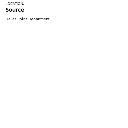
LOCATION.
Source
Dallas Police Department