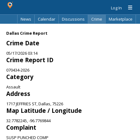
Log In
News
Calendar
Discussions
Crime
Marketplace
Classifieds
Best Of
Directory
Search
Dallas Crime Report
Crime Date
05/17/2026 03:14
Crime Report ID
070434-2026
Category
Assault
Address
1717 JEFFRIES ST, Dallas, 75226
Map Latitude / Longitude
32.7782245, -96.7769844
Complaint
SUSP PUNCHED COMP