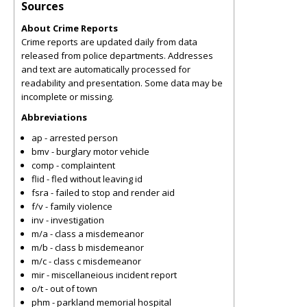
Sources
About Crime Reports
Crime reports are updated daily from data
released from police departments. Addresses
and text are automatically processed for
readability and presentation. Some data may be
incomplete or missing.
Abbreviations
ap - arrested person
bmv - burglary motor vehicle
comp - complaintent
flid - fled without leaving id
fsra - failed to stop and render aid
f/v - family violence
inv - investigation
m/a - class a misdemeanor
m/b - class b misdemeanor
m/c - class c misdemeanor
mir - miscellaneious incident report
o/t - out of town
phm - parkland memorial hospital