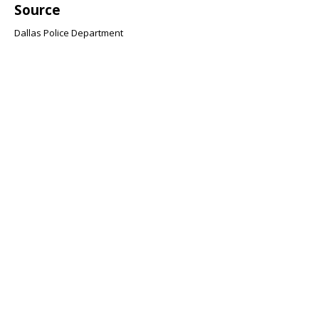
Source
Dallas Police Department