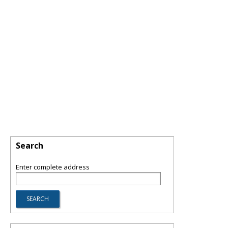
Search
Enter complete address