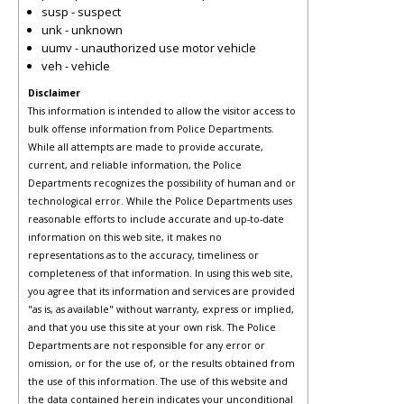
susp - suspect
unk - unknown
uumv - unauthorized use motor vehicle
veh - vehicle
Disclaimer
This information is intended to allow the visitor access to
bulk offense information from Police Departments.
While all attempts are made to provide accurate,
current, and reliable information, the Police
Departments recognizes the possibility of human and or
technological error. While the Police Departments uses
reasonable efforts to include accurate and up-to-date
information on this web site, it makes no
representations as to the accuracy, timeliness or
completeness of that information. In using this web site,
you agree that its information and services are provided
"as is, as available" without warranty, express or implied,
and that you use this site at your own risk. The Police
Departments are not responsible for any error or
omission, or for the use of, or the results obtained from
the use of this information. The use of this website and
the data contained herein indicates your unconditional