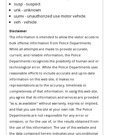
susp - suspect
unk - unknown
uumv - unauthorized use motor vehicle
veh - vehicle
Disclaimer
This information is intended to allow the visitor access to
bulk offense information from Police Departments.
While all attempts are made to provide accurate,
current, and reliable information, the Police
Departments recognizes the possibility of human and or
technological error. While the Police Departments uses
reasonable efforts to include accurate and up-to-date
information on this web site, it makes no
representations as to the accuracy, timeliness or
completeness of that information. In using this web site,
you agree that its information and services are provided
"as is, as available" without warranty, express or implied,
and that you use this site at your own risk. The Police
Departments are not responsible for any error or
omission, or for the use of, or the results obtained from
the use of this information. The use of this website and
the data contained herein indicates your unconditional