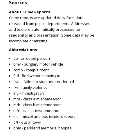
Sources
About Crime Reports
Crime reports are updated daily from data
released from police departments. Addresses
and text are automatically processed for
readability and presentation. Some data may be
incomplete or missing.
Abbreviations
ap - arrested person
bmv - burglary motor vehicle
comp - complaintent
flid - fled without leaving id
fsra - failed to stop and render aid
f/v - family violence
inv - investigation
m/a - class a misdemeanor
m/b - class b misdemeanor
m/c - class c misdemeanor
mir - miscellaneious incident report
o/t - out of town
phm - parkland memorial hospital