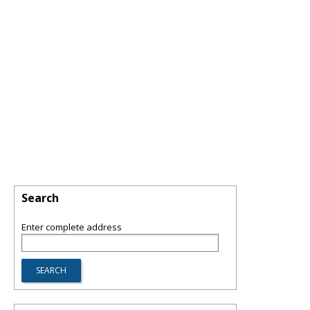
Search
Enter complete address