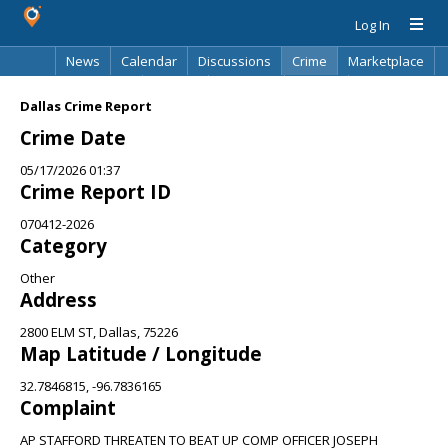
Log In
News
Calendar
Discussions
Crime
Marketplace
Classifieds
Best Of
Directory
Search
Dallas Crime Report
Crime Date
05/17/2026 01:37
Crime Report ID
070412-2026
Category
Other
Address
2800 ELM ST, Dallas, 75226
Map Latitude / Longitude
32.7846815, -96.7836165
Complaint
AP STAFFORD THREATEN TO BEAT UP COMP OFFICER JOSEPH