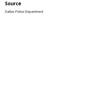
Source
Dallas Police Department