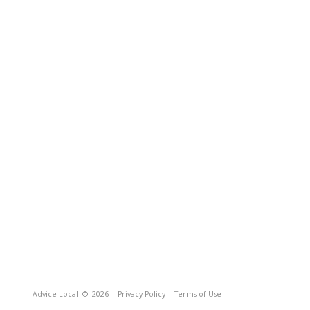
Advice Local
© 2026
Privacy Policy
Terms of Use