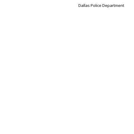
Dallas Police Department