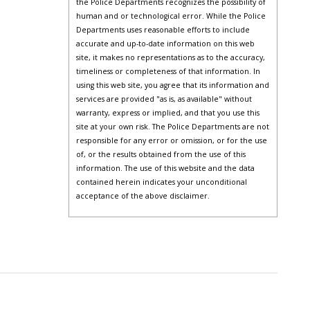
the Police Departments recognizes the possibility of
human and or technological error. While the Police
Departments uses reasonable efforts to include
accurate and up-to-date information on this web
site, it makes no representations as to the accuracy,
timeliness or completeness of that information. In
using this web site, you agree that its information and
services are provided "as is, as available" without
warranty, express or implied, and that you use this
site at your own risk. The Police Departments are not
responsible for any error or omission, or for the use
of, or the results obtained from the use of this
information. The use of this website and the data
contained herein indicates your unconditional
acceptance of the above disclaimer.