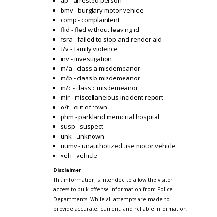
ap - arrested person
bmv - burglary motor vehicle
comp - complaintent
flid - fled without leaving id
fsra - failed to stop and render aid
f/v - family violence
inv - investigation
m/a - class a misdemeanor
m/b - class b misdemeanor
m/c - class c misdemeanor
mir - miscellaneious incident report
o/t - out of town
phm - parkland memorial hospital
susp - suspect
unk - unknown
uumv - unauthorized use motor vehicle
veh - vehicle
Disclaimer
This information is intended to allow the visitor
access to bulk offense information from Police
Departments. While all attempts are made to
provide accurate, current, and reliable information,