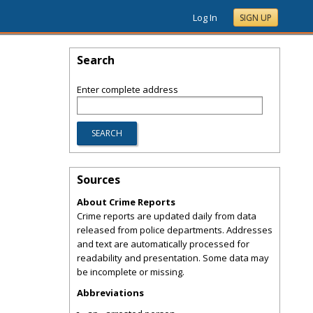
Log In
SIGN UP
Search
Enter complete address
Sources
About Crime Reports
Crime reports are updated daily from data
released from police departments. Addresses
and text are automatically processed for
readability and presentation. Some data may
be incomplete or missing.
Abbreviations