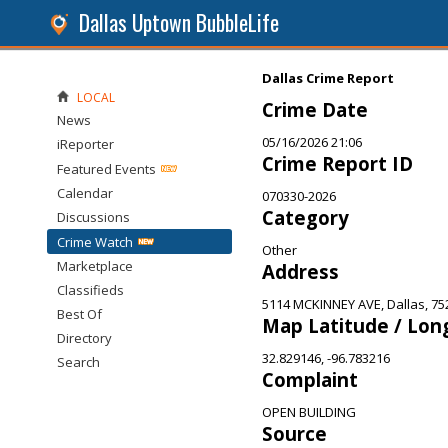
Dallas Uptown BubbleLife
Dallas Crime Report
LOCAL
Crime Date
News
05/16/2026 21:06
iReporter
Crime Report ID
Featured Events
Calendar
070330-2026
Category
Discussions
Crime Watch
Other
Marketplace
Address
Classifieds
5114 MCKINNEY AVE, Dallas, 75
Best Of
Map Latitude / Lon
Directory
32.829146, -96.783216
Search
Complaint
OPEN BUILDING
Source