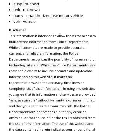
susp - suspect
unk - unknown
uumv - unauthorized use motor vehicle
veh - vehicle
Disclaimer
This information is intended to allow the visitor access to
bulk offense information from Police Departments.
While all attempts are made to provide accurate,
current, and reliable information, the Police
Departments recognizes the possibility of human and or
technological error. While the Police Departments uses
reasonable efforts to include accurate and up-to-date
information on this web site, it makes no
representations as to the accuracy, timeliness or
completeness of that information. In using this web site,
you agree that its information and services are provided
"as is, as available" without warranty, express or implied,
and that you use this site at your own risk. The Police
Departments are not responsible for any error or
omission, or for the use of, or the results obtained from
the use of this information. The use of this website and
the data contained herein indicates your unconditional