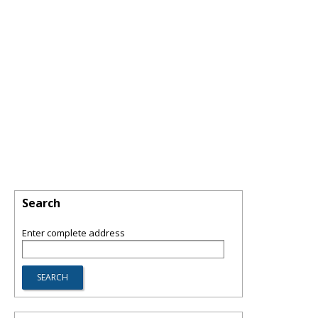
Search
Enter complete address