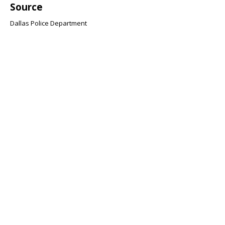
Source
Dallas Police Department