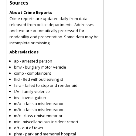
Sources
About Crime Reports
Crime reports are updated daily from data
released from police departments. Addresses
and text are automatically processed for
readability and presentation. Some data may be
incomplete or missing.
Abbreviations
ap - arrested person
bmv - burglary motor vehicle
comp - complaintent
flid - fled without leaving id
fsra - failed to stop and render aid
f/v - family violence
inv - investigation
m/a - class a misdemeanor
m/b - class b misdemeanor
m/c - class c misdemeanor
mir - miscellaneious incident report
o/t - out of town
phm - parkland memorial hospital