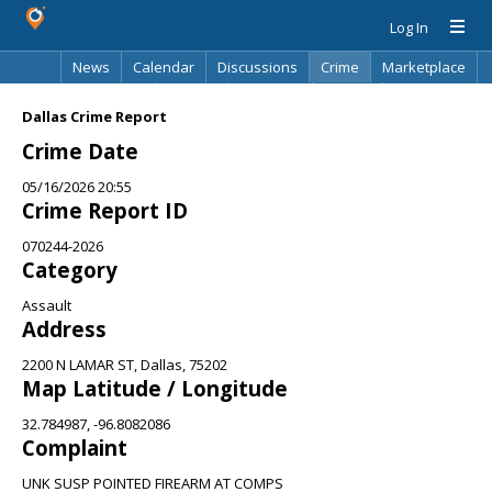
Log In
News
Calendar
Discussions
Crime
Marketplace
Classifieds
Best Of
Directory
Search
Dallas Crime Report
Crime Date
05/16/2026 20:55
Crime Report ID
070244-2026
Category
Assault
Address
2200 N LAMAR ST, Dallas, 75202
Map Latitude / Longitude
32.784987, -96.8082086
Complaint
UNK SUSP POINTED FIREARM AT COMPS