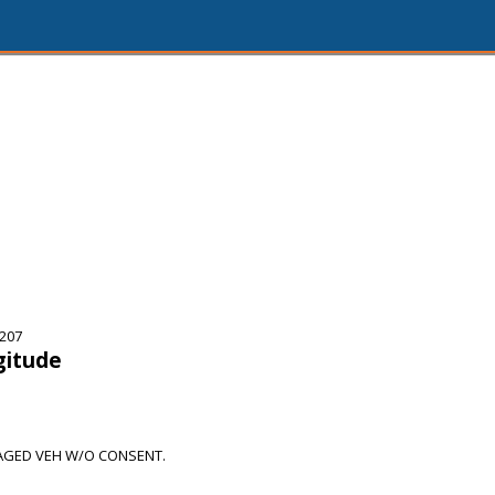
5207
gitude
AGED VEH W/O CONSENT.