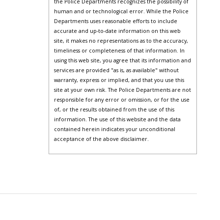
the Police Departments recognizes the possibility of
human and or technological error. While the Police
Departments uses reasonable efforts to include
accurate and up-to-date information on this web
site, it makes no representations as to the accuracy,
timeliness or completeness of that information. In
using this web site, you agree that its information and
services are provided "as is, as available" without
warranty, express or implied, and that you use this
site at your own risk. The Police Departments are not
responsible for any error or omission, or for the use
of, or the results obtained from the use of this
information. The use of this website and the data
contained herein indicates your unconditional
acceptance of the above disclaimer.