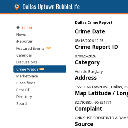
Dallas Uptown BubbleLife
Dallas Crime Report
LOCAL
Crime Date
News
05/16/2026 12:25
iReporter
Crime Report ID
Featured Events
Calendar
070025-2026
Category
Discussions
Crime Watch
Vehicle Burglary
Marketplace
Address
Classifieds
1551 OAK LAWN AVE, Dallas, 7
Best Of
Map Latitude / Lon
Directory
32.795885, -96.821771
Search
Complaint
UNK SUSP BROKE INTO & DAM
Source