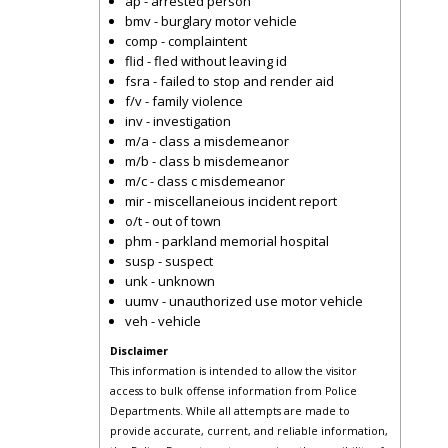
ap - arrested person
bmv - burglary motor vehicle
comp - complaintent
flid - fled without leaving id
fsra - failed to stop and render aid
f/v - family violence
inv - investigation
m/a - class a misdemeanor
m/b - class b misdemeanor
m/c - class c misdemeanor
mir - miscellaneious incident report
o/t - out of town
phm - parkland memorial hospital
susp - suspect
unk - unknown
uumv - unauthorized use motor vehicle
veh - vehicle
Disclaimer
This information is intended to allow the visitor
access to bulk offense information from Police
Departments. While all attempts are made to
provide accurate, current, and reliable information,