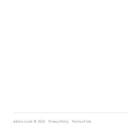
Advice Local
© 2026
Privacy Policy
Terms of Use