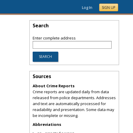
Log In
SIGN UP
Search
Enter complete address
Sources
About Crime Reports
Crime reports are updated daily from data
released from police departments. Addresses
and text are automatically processed for
readability and presentation. Some data may
be incomplete or missing.
Abbreviations