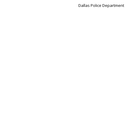
Dallas Police Department