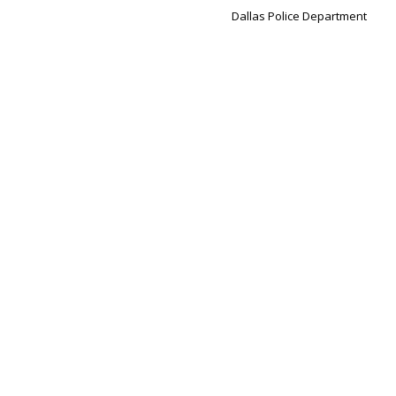
Dallas Police Department