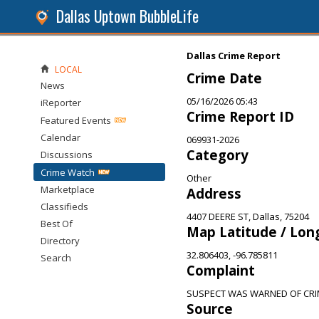
Dallas Uptown BubbleLife
Dallas Crime Report
LOCAL
Crime Date
News
05/16/2026 05:43
iReporter
Crime Report ID
Featured Events
Calendar
069931-2026
Category
Discussions
Crime Watch
Other
Marketplace
Address
Classifieds
4407 DEERE ST, Dallas, 75204
Best Of
Map Latitude / Lon
Directory
32.806403, -96.785811
Search
Complaint
SUSPECT WAS WARNED OF CRI
Source