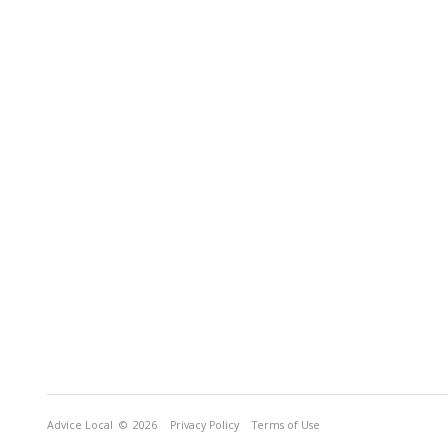
Advice Local
© 2026
Privacy Policy
Terms of Use