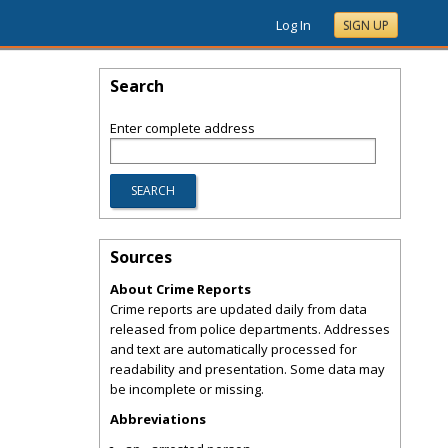
Log In
SIGN UP
Search
Enter complete address
Sources
About Crime Reports
Crime reports are updated daily from data
released from police departments. Addresses
and text are automatically processed for
readability and presentation. Some data may
be incomplete or missing.
Abbreviations