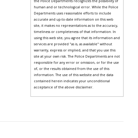
the Police Departments recognizes the possibility of
human and or technological error. While the Police
Departments uses reasonable efforts to include
accurate and up-to-date information on this web
site, it makes no representations as to the accuracy,
timeliness or completeness of that information. In
using this web site, you agree that its information and
services are provided "as is, as available" without
warranty, express or implied, and that you use this
site at your own risk. The Police Departments are not
responsible for any error or omission, or for the use
of, or the results obtained from the use of this
information. The use of this website and the data
contained herein indicates your unconditional
acceptance of the above disclaimer.