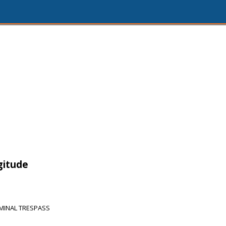
gitude
MINAL TRESPASS