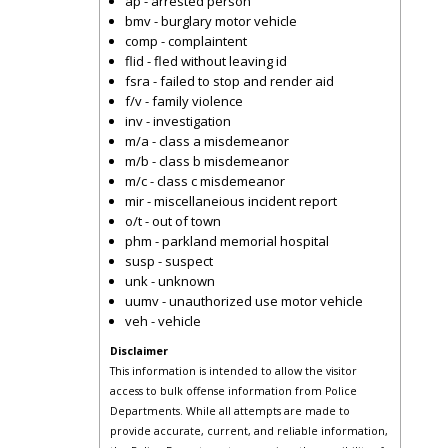
ap - arrested person
bmv - burglary motor vehicle
comp - complaintent
flid - fled without leaving id
fsra - failed to stop and render aid
f/v - family violence
inv - investigation
m/a - class a misdemeanor
m/b - class b misdemeanor
m/c - class c misdemeanor
mir - miscellaneious incident report
o/t - out of town
phm - parkland memorial hospital
susp - suspect
unk - unknown
uumv - unauthorized use motor vehicle
veh - vehicle
Disclaimer
This information is intended to allow the visitor
access to bulk offense information from Police
Departments. While all attempts are made to
provide accurate, current, and reliable information,