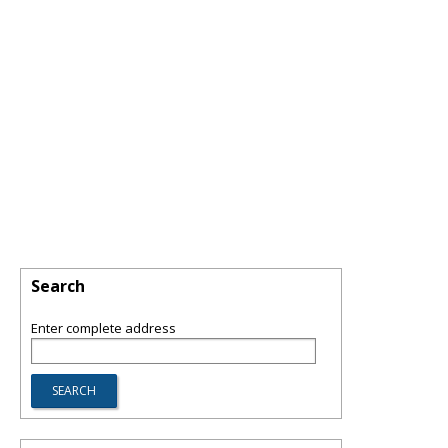
Search
Enter complete address