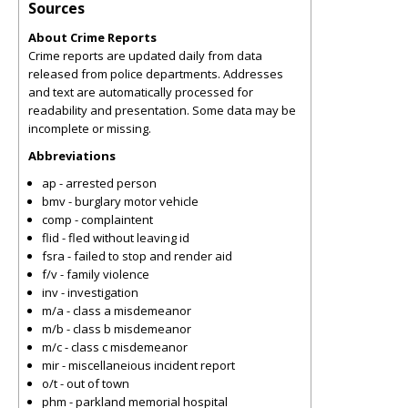
Sources
About Crime Reports
Crime reports are updated daily from data
released from police departments. Addresses
and text are automatically processed for
readability and presentation. Some data may be
incomplete or missing.
Abbreviations
ap - arrested person
bmv - burglary motor vehicle
comp - complaintent
flid - fled without leaving id
fsra - failed to stop and render aid
f/v - family violence
inv - investigation
m/a - class a misdemeanor
m/b - class b misdemeanor
m/c - class c misdemeanor
mir - miscellaneious incident report
o/t - out of town
phm - parkland memorial hospital