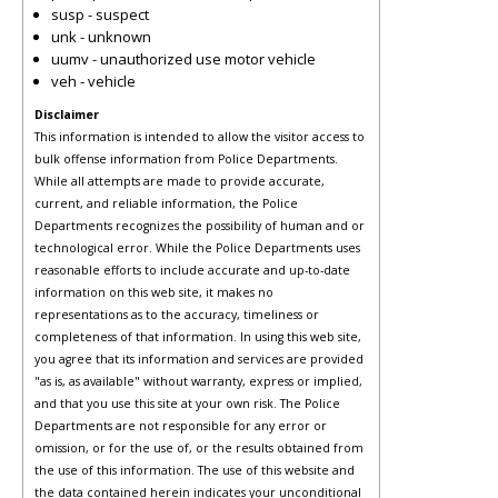
susp - suspect
unk - unknown
uumv - unauthorized use motor vehicle
veh - vehicle
Disclaimer
This information is intended to allow the visitor access to
bulk offense information from Police Departments.
While all attempts are made to provide accurate,
current, and reliable information, the Police
Departments recognizes the possibility of human and or
technological error. While the Police Departments uses
reasonable efforts to include accurate and up-to-date
information on this web site, it makes no
representations as to the accuracy, timeliness or
completeness of that information. In using this web site,
you agree that its information and services are provided
"as is, as available" without warranty, express or implied,
and that you use this site at your own risk. The Police
Departments are not responsible for any error or
omission, or for the use of, or the results obtained from
the use of this information. The use of this website and
the data contained herein indicates your unconditional