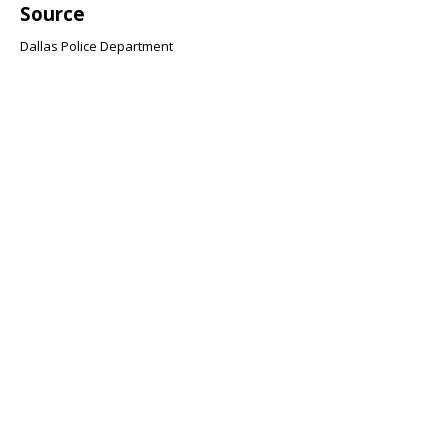
Source
Dallas Police Department