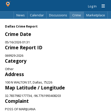
Log In
News
Calendar
Discussions
Crime
Marketplace
Classifieds
Best Of
Directory
Search
Dallas Crime Report
Crime Date
05/16/2026 01:31
Crime Report ID
069929-2026
Category
Other
Address
100 N WALTON ST, Dallas, 75226
Map Latitude / Longitude
32.7837982177734, -96.7761993408203
Complaint
POSS OF MARIJUANA