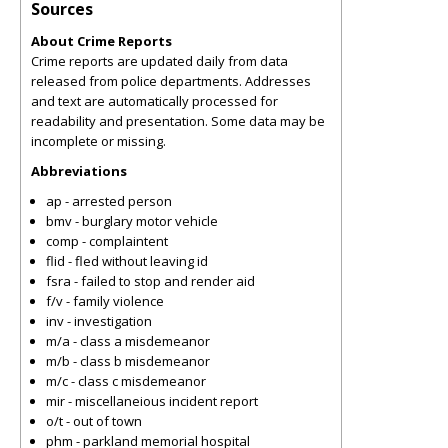
Sources
About Crime Reports
Crime reports are updated daily from data
released from police departments. Addresses
and text are automatically processed for
readability and presentation. Some data may be
incomplete or missing.
Abbreviations
ap - arrested person
bmv - burglary motor vehicle
comp - complaintent
flid - fled without leaving id
fsra - failed to stop and render aid
f/v - family violence
inv - investigation
m/a - class a misdemeanor
m/b - class b misdemeanor
m/c - class c misdemeanor
mir - miscellaneious incident report
o/t - out of town
phm - parkland memorial hospital