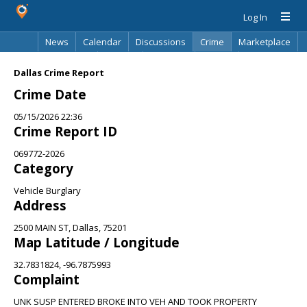
Log In
News
Calendar
Discussions
Crime
Marketplace
Classifieds
Best Of
Directory
Search
Dallas Crime Report
Crime Date
05/15/2026 22:36
Crime Report ID
069772-2026
Category
Vehicle Burglary
Address
2500 MAIN ST, Dallas, 75201
Map Latitude / Longitude
32.7831824, -96.7875993
Complaint
UNK SUSP ENTERED BROKE INTO VEH AND TOOK PROPERTY