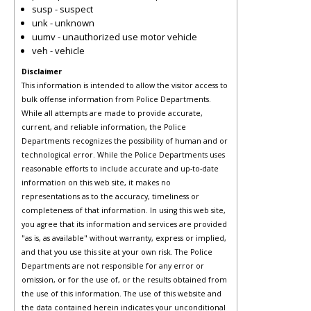
susp - suspect
unk - unknown
uumv - unauthorized use motor vehicle
veh - vehicle
Disclaimer
This information is intended to allow the visitor access to
bulk offense information from Police Departments.
While all attempts are made to provide accurate,
current, and reliable information, the Police
Departments recognizes the possibility of human and or
technological error. While the Police Departments uses
reasonable efforts to include accurate and up-to-date
information on this web site, it makes no
representations as to the accuracy, timeliness or
completeness of that information. In using this web site,
you agree that its information and services are provided
"as is, as available" without warranty, express or implied,
and that you use this site at your own risk. The Police
Departments are not responsible for any error or
omission, or for the use of, or the results obtained from
the use of this information. The use of this website and
the data contained herein indicates your unconditional