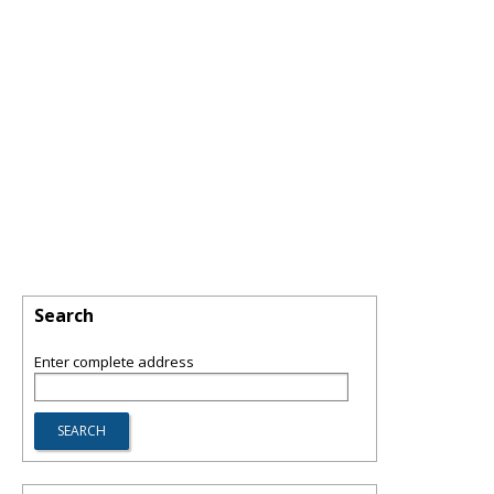
Search
Enter complete address