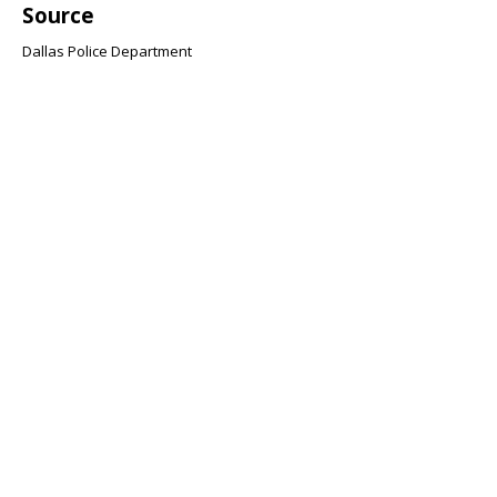
Source
Dallas Police Department