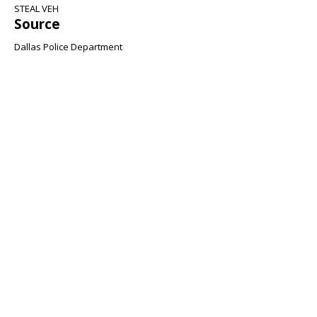
STEAL VEH
Source
Dallas Police Department