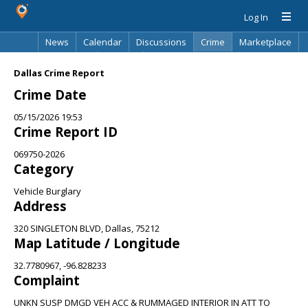
Log In
News
Calendar
Discussions
Crime
Marketplace
Classifieds
Best Of
Directory
Search
Dallas Crime Report
Crime Date
05/15/2026 19:53
Crime Report ID
069750-2026
Category
Vehicle Burglary
Address
320 SINGLETON BLVD, Dallas, 75212
Map Latitude / Longitude
32.7780967, -96.828233
Complaint
UNKN SUSP DMGD VEH ACC & RUMMAGED INTERIOR IN ATT TO