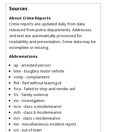
Sources
About Crime Reports
Crime reports are updated daily from data
released from police departments. Addresses
and text are automatically processed for
readability and presentation. Some data may be
incomplete or missing.
Abbreviations
ap - arrested person
bmv - burglary motor vehicle
comp - complaintent
flid - fled without leaving id
fsra - failed to stop and render aid
f/v - family violence
inv - investigation
m/a - class a misdemeanor
m/b - class b misdemeanor
m/c - class c misdemeanor
mir - miscellaneious incident report
o/t - out of town