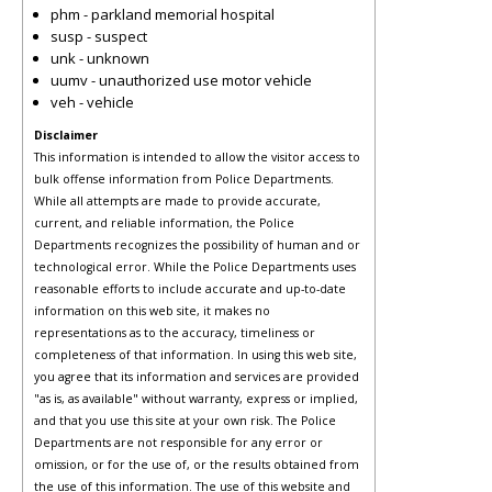
phm - parkland memorial hospital
susp - suspect
unk - unknown
uumv - unauthorized use motor vehicle
veh - vehicle
Disclaimer
This information is intended to allow the visitor access to
bulk offense information from Police Departments.
While all attempts are made to provide accurate,
current, and reliable information, the Police
Departments recognizes the possibility of human and or
technological error. While the Police Departments uses
reasonable efforts to include accurate and up-to-date
information on this web site, it makes no
representations as to the accuracy, timeliness or
completeness of that information. In using this web site,
you agree that its information and services are provided
"as is, as available" without warranty, express or implied,
and that you use this site at your own risk. The Police
Departments are not responsible for any error or
omission, or for the use of, or the results obtained from
the use of this information. The use of this website and