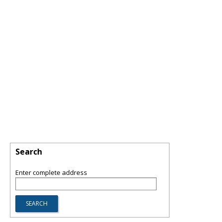
Search
Enter complete address