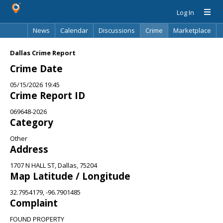
Log In
News
Calendar
Discussions
Crime
Marketplace
Classifieds
Best Of
Directory
Search
Dallas Crime Report
Crime Date
05/15/2026 19:45
Crime Report ID
069648-2026
Category
Other
Address
1707 N HALL ST, Dallas, 75204
Map Latitude / Longitude
32.7954179, -96.7901485
Complaint
FOUND PROPERTY