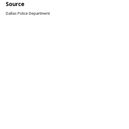
Source
Dallas Police Department