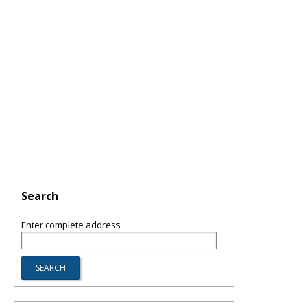
Search
Enter complete address