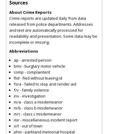
Sources
About Crime Reports
Crime reports are updated daily from data
released from police departments. Addresses
and text are automatically processed for
readability and presentation. Some data may be
incomplete or missing.
Abbreviations
ap - arrested person
bmv - burglary motor vehicle
comp - complaintent
flid - fled without leaving id
fsra - failed to stop and render aid
f/v - family violence
inv - investigation
m/a - class a misdemeanor
m/b - class b misdemeanor
m/c - class c misdemeanor
mir - miscellaneious incident report
o/t - out of town
phm - parkland memorial hospital