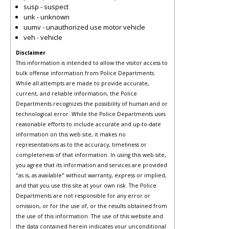
susp - suspect
unk - unknown
uumv - unauthorized use motor vehicle
veh - vehicle
Disclaimer
This information is intended to allow the visitor access to
bulk offense information from Police Departments.
While all attempts are made to provide accurate,
current, and reliable information, the Police
Departments recognizes the possibility of human and or
technological error. While the Police Departments uses
reasonable efforts to include accurate and up-to-date
information on this web site, it makes no
representations as to the accuracy, timeliness or
completeness of that information. In using this web site,
you agree that its information and services are provided
"as is, as available" without warranty, express or implied,
and that you use this site at your own risk. The Police
Departments are not responsible for any error or
omission, or for the use of, or the results obtained from
the use of this information. The use of this website and
the data contained herein indicates your unconditional