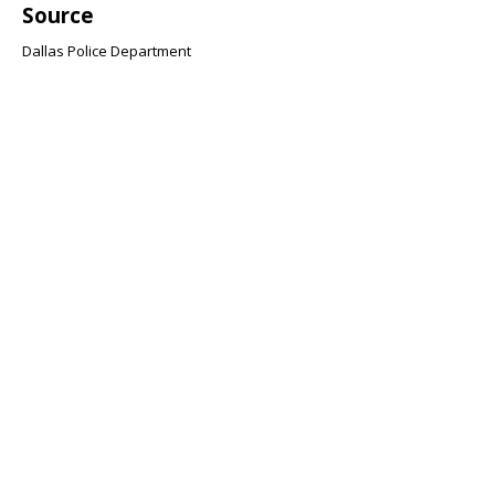
Source
Dallas Police Department