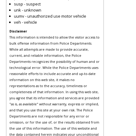
susp - suspect
unk - unknown
uumv - unauthorized use motor vehicle
veh - vehicle
Disclaimer
This information is intended to allow the visitor access to
bulk offense information from Police Departments.
While all attempts are made to provide accurate,
current, and reliable information, the Police
Departments recognizes the possibility of human and or
technological error. While the Police Departments uses
reasonable efforts to include accurate and up-to-date
information on this web site, it makes no
representations as to the accuracy, timeliness or
completeness of that information. In using this web site,
you agree that its information and services are provided
"as is, as available" without warranty, express or implied,
and that you use this site at your own risk. The Police
Departments are not responsible for any error or
omission, or for the use of, or the results obtained from
the use of this information. The use of this website and
the data contained herein indicates your unconditional