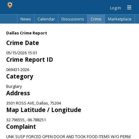
Log In
News
Calendar
Discussions
Crime
Marketplace
Classifieds
Best Of
Directory
Search
Dallas Crime Report
Crime Date
05/15/2026 15:01
Crime Report ID
069431-2026
Category
Burglary
Address
3501 ROSS AVE, Dallas, 75204
Map Latitude / Longitude
32.796555, -96.788251
Complaint
UNK SUSP FORCED OPEN DOOR AND TOOK FOOD ITEMS W/O PERM