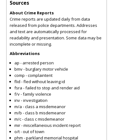
Sources
About Crime Reports
Crime reports are updated daily from data
released from police departments. Addresses
and text are automatically processed for
readability and presentation. Some data may be
incomplete or missing.
Abbreviations
ap - arrested person
bmv - burglary motor vehicle
comp - complaintent
flid - fled without leaving id
fsra - failed to stop and render aid
f/v - family violence
inv - investigation
m/a - class a misdemeanor
m/b - class b misdemeanor
m/c - class c misdemeanor
mir - miscellaneious incident report
o/t - out of town
phm - parkland memorial hospital