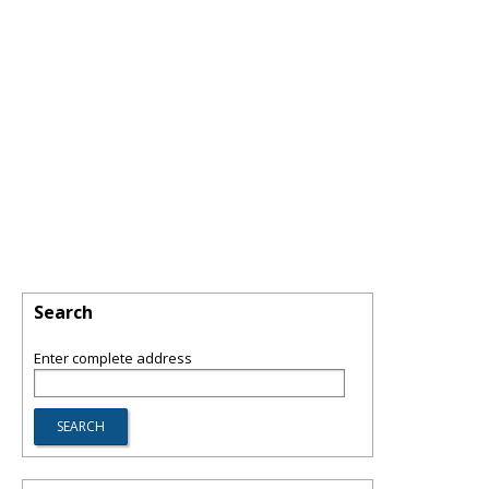
Search
Enter complete address