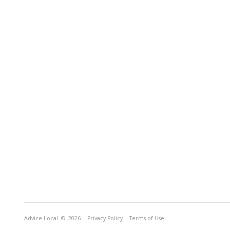
Advice Local
© 2026
Privacy Policy
Terms of Use