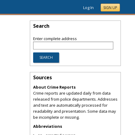
Log In
SIGN UP
Search
Enter complete address
Sources
About Crime Reports
Crime reports are updated daily from data
released from police departments. Addresses
and text are automatically processed for
readability and presentation. Some data may
be incomplete or missing.
Abbreviations