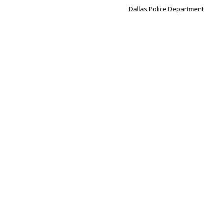
Dallas Police Department