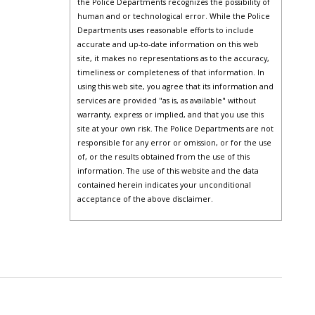
the Police Departments recognizes the possibility of
human and or technological error. While the Police
Departments uses reasonable efforts to include
accurate and up-to-date information on this web
site, it makes no representations as to the accuracy,
timeliness or completeness of that information. In
using this web site, you agree that its information and
services are provided "as is, as available" without
warranty, express or implied, and that you use this
site at your own risk. The Police Departments are not
responsible for any error or omission, or for the use
of, or the results obtained from the use of this
information. The use of this website and the data
contained herein indicates your unconditional
acceptance of the above disclaimer.