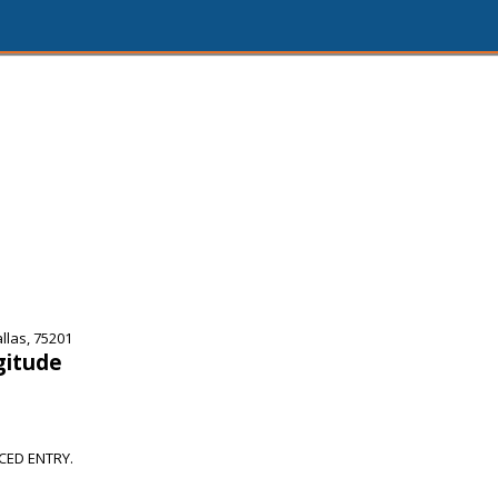
llas, 75201
gitude
CED ENTRY.