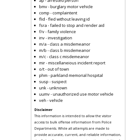
ap - arrested person
bmv - burglary motor vehicle
comp - complaintent
flid - fled without leaving id
fsra - failed to stop and render aid
f/v - family violence
inv - investigation
m/a - class a misdemeanor
m/b - class b misdemeanor
m/c - class c misdemeanor
mir - miscellaneious incident report
o/t - out of town
phm - parkland memorial hospital
susp - suspect
unk - unknown
uumv - unauthorized use motor vehicle
veh - vehicle
Disclaimer
This information is intended to allow the visitor
access to bulk offense information from Police
Departments. While all attempts are made to
provide accurate, current, and reliable information,