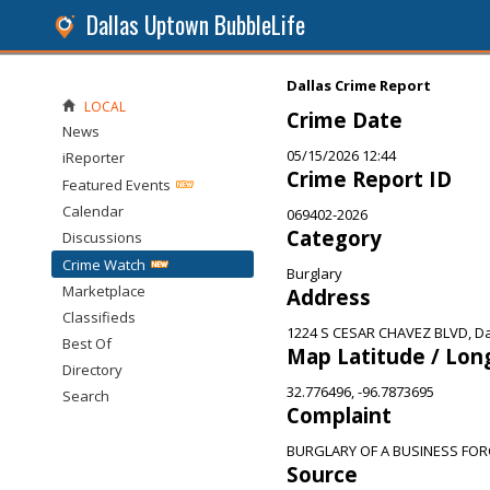
Dallas Uptown BubbleLife
Dallas Crime Report
LOCAL
Crime Date
News
05/15/2026 12:44
iReporter
Crime Report ID
Featured Events
Calendar
069402-2026
Category
Discussions
Crime Watch
Burglary
Marketplace
Address
Classifieds
1224 S CESAR CHAVEZ BLVD, Da
Best Of
Map Latitude / Lon
Directory
32.776496, -96.7873695
Search
Complaint
BURGLARY OF A BUSINESS FOR
Source