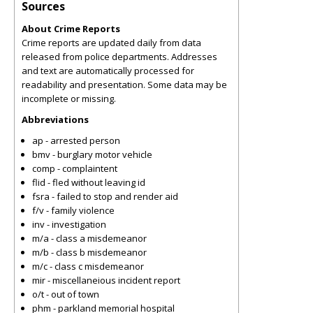
Sources
About Crime Reports
Crime reports are updated daily from data
released from police departments. Addresses
and text are automatically processed for
readability and presentation. Some data may be
incomplete or missing.
Abbreviations
ap - arrested person
bmv - burglary motor vehicle
comp - complaintent
flid - fled without leaving id
fsra - failed to stop and render aid
f/v - family violence
inv - investigation
m/a - class a misdemeanor
m/b - class b misdemeanor
m/c - class c misdemeanor
mir - miscellaneious incident report
o/t - out of town
phm - parkland memorial hospital