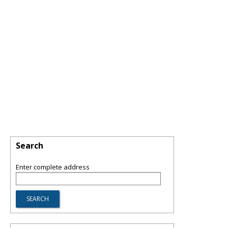
Search
Enter complete address