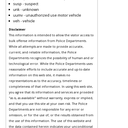
susp - suspect
unk - unknown
uumv - unauthorized use motor vehicle
veh - vehicle
Disclaimer
This information is intended to allow the visitor access to
bulk offense information from Police Departments.
While all attempts are made to provide accurate,
current, and reliable information, the Police
Departments recognizes the possibility of human and or
technological error. While the Police Departments uses
reasonable efforts to include accurate and up-to-date
information on this web site, it makes no
representations as to the accuracy, timeliness or
completeness of that information. In using this web site,
you agree that its information and services are provided
"as is, as available" without warranty, express or implied,
and that you use this site at your own risk. The Police
Departments are not responsible for any error or
omission, or for the use of, or the results obtained from
the use of this information. The use of this website and
the data contained herein indicates your unconditional