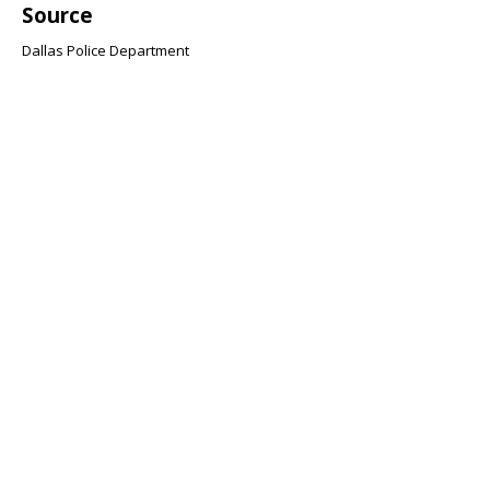
Source
Dallas Police Department