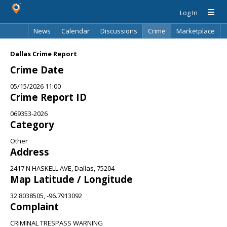
Log In
News
Calendar
Discussions
Crime
Marketplace
Classifieds
Best Of
Directory
Search
Dallas Crime Report
Crime Date
05/15/2026 11:00
Crime Report ID
069353-2026
Category
Other
Address
2417 N HASKELL AVE, Dallas, 75204
Map Latitude / Longitude
32.8038505, -96.7913092
Complaint
CRIMINAL TRESPASS WARNING