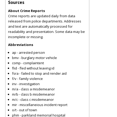
Sources
About Crime Reports
Crime reports are updated daily from data
released from police departments. Addresses
and text are automatically processed for
readability and presentation. Some data may be
incomplete or missing.
Abbreviations
ap - arrested person
bmv - burglary motor vehicle
comp - complaintent
flid - fled without leaving id
fsra - failed to stop and render aid
f/v - family violence
inv - investigation
m/a - class a misdemeanor
m/b - class b misdemeanor
m/c - class c misdemeanor
mir - miscellaneious incident report
o/t - out of town
phm - parkland memorial hospital