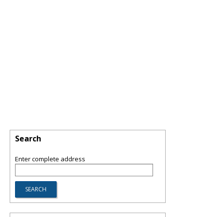
Search
Enter complete address