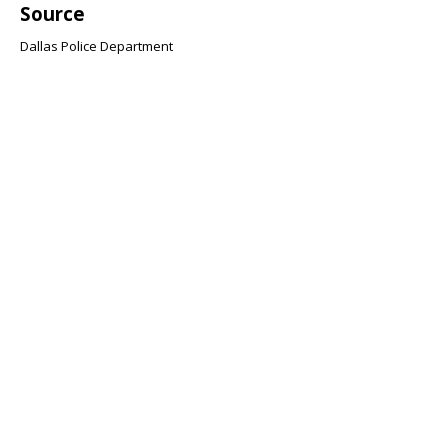
Source
Dallas Police Department