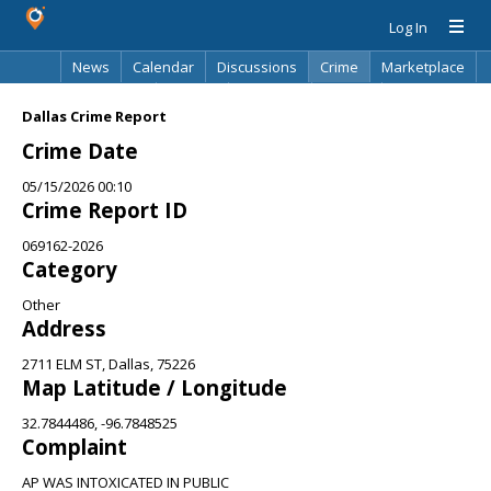
Log In
News
Calendar
Discussions
Crime
Marketplace
Classifieds
Best Of
Directory
Search
Dallas Crime Report
Crime Date
05/15/2026 00:10
Crime Report ID
069162-2026
Category
Other
Address
2711 ELM ST, Dallas, 75226
Map Latitude / Longitude
32.7844486, -96.7848525
Complaint
AP WAS INTOXICATED IN PUBLIC