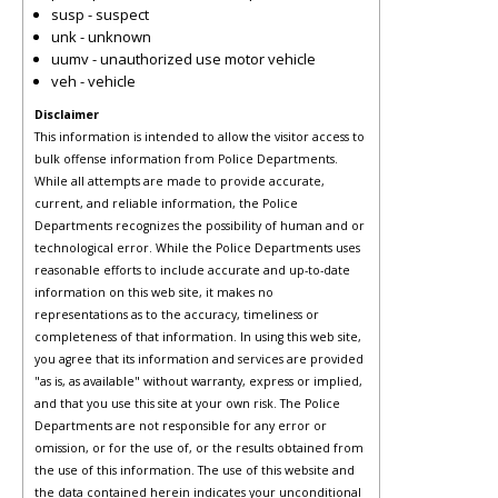
susp - suspect
unk - unknown
uumv - unauthorized use motor vehicle
veh - vehicle
Disclaimer
This information is intended to allow the visitor access to
bulk offense information from Police Departments.
While all attempts are made to provide accurate,
current, and reliable information, the Police
Departments recognizes the possibility of human and or
technological error. While the Police Departments uses
reasonable efforts to include accurate and up-to-date
information on this web site, it makes no
representations as to the accuracy, timeliness or
completeness of that information. In using this web site,
you agree that its information and services are provided
"as is, as available" without warranty, express or implied,
and that you use this site at your own risk. The Police
Departments are not responsible for any error or
omission, or for the use of, or the results obtained from
the use of this information. The use of this website and
the data contained herein indicates your unconditional