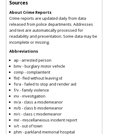
Sources
About Crime Reports
Crime reports are updated daily from data
released from police departments. Addresses
and text are automatically processed for
readability and presentation. Some data may be
incomplete or missing.
Abbreviations
ap - arrested person
bmv - burglary motor vehicle
comp - complaintent
flid - fled without leaving id
fsra - failed to stop and render aid
f/v - family violence
inv - investigation
m/a - class a misdemeanor
m/b - class b misdemeanor
m/c - class c misdemeanor
mir - miscellaneious incident report
o/t - out of town
phm - parkland memorial hospital