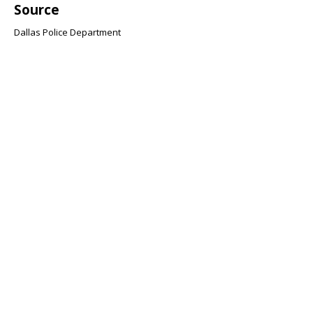
Source
Dallas Police Department