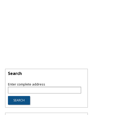
Search
Enter complete address