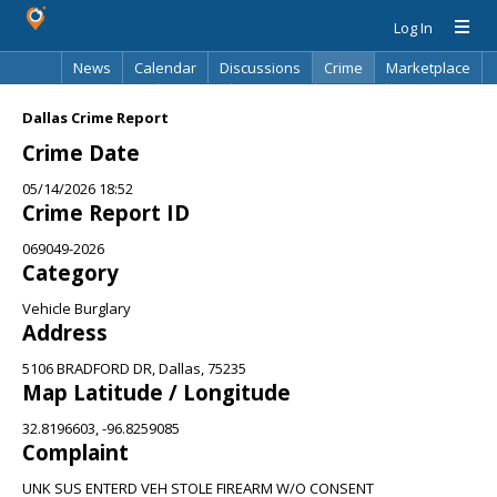
Log In
News
Calendar
Discussions
Crime
Marketplace
Classifieds
Best Of
Directory
Search
Dallas Crime Report
Crime Date
05/14/2026 18:52
Crime Report ID
069049-2026
Category
Vehicle Burglary
Address
5106 BRADFORD DR, Dallas, 75235
Map Latitude / Longitude
32.8196603, -96.8259085
Complaint
UNK SUS ENTERD VEH STOLE FIREARM W/O CONSENT