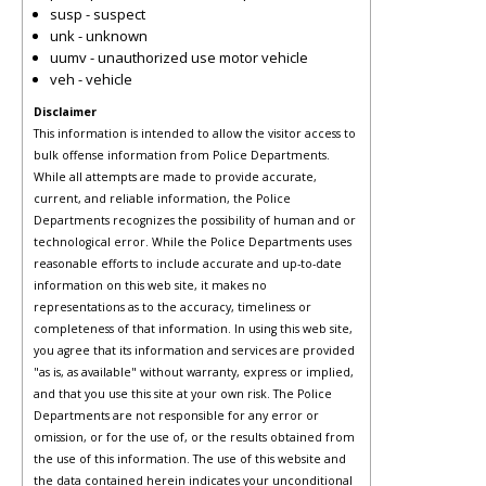
susp - suspect
unk - unknown
uumv - unauthorized use motor vehicle
veh - vehicle
Disclaimer
This information is intended to allow the visitor access to
bulk offense information from Police Departments.
While all attempts are made to provide accurate,
current, and reliable information, the Police
Departments recognizes the possibility of human and or
technological error. While the Police Departments uses
reasonable efforts to include accurate and up-to-date
information on this web site, it makes no
representations as to the accuracy, timeliness or
completeness of that information. In using this web site,
you agree that its information and services are provided
"as is, as available" without warranty, express or implied,
and that you use this site at your own risk. The Police
Departments are not responsible for any error or
omission, or for the use of, or the results obtained from
the use of this information. The use of this website and
the data contained herein indicates your unconditional