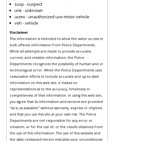
susp - suspect
unk - unknown
uumv - unauthorized use motor vehicle
veh - vehicle
Disclaimer
This information is intended to allow the visitor access to
bulk offense information from Police Departments.
While all attempts are made to provide accurate,
current, and reliable information, the Police
Departments recognizes the possibility of human and or
technological error. While the Police Departments uses
reasonable efforts to include accurate and up-to-date
information on this web site, it makes no
representations as to the accuracy, timeliness or
completeness of that information. In using this web site,
you agree that its information and services are provided
"as is, as available" without warranty, express or implied,
and that you use this site at your own risk. The Police
Departments are not responsible for any error or
omission, or for the use of, or the results obtained from
the use of this information. The use of this website and
the data contained herein indicates your unconditional