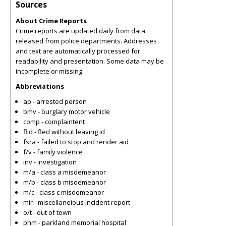
Sources
About Crime Reports
Crime reports are updated daily from data
released from police departments. Addresses
and text are automatically processed for
readability and presentation. Some data may be
incomplete or missing.
Abbreviations
ap - arrested person
bmv - burglary motor vehicle
comp - complaintent
flid - fled without leaving id
fsra - failed to stop and render aid
f/v - family violence
inv - investigation
m/a - class a misdemeanor
m/b - class b misdemeanor
m/c - class c misdemeanor
mir - miscellaneious incident report
o/t - out of town
phm - parkland memorial hospital