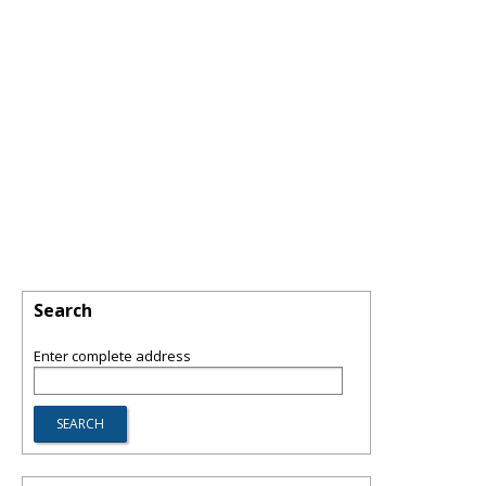
Search
Enter complete address