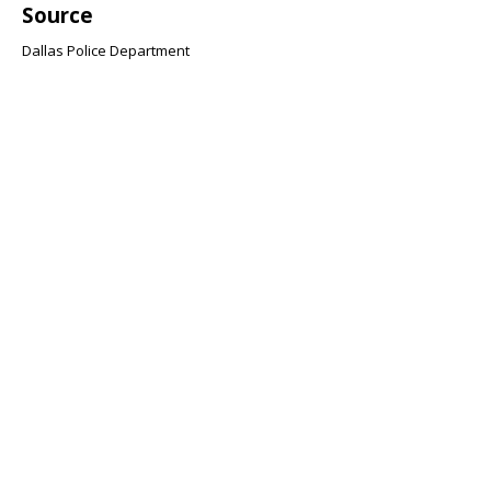
Source
Dallas Police Department