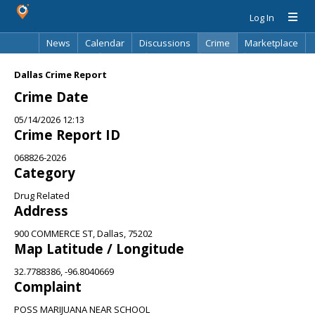
Log In
News
Calendar
Discussions
Crime
Marketplace
Classifieds
Best Of
Directory
Search
Dallas Crime Report
Crime Date
05/14/2026 12:13
Crime Report ID
068826-2026
Category
Drug Related
Address
900 COMMERCE ST, Dallas, 75202
Map Latitude / Longitude
32.7788386, -96.8040669
Complaint
POSS MARIJUANA NEAR SCHOOL