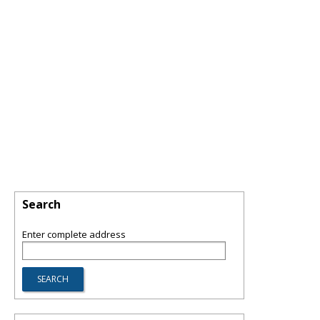
Search
Enter complete address