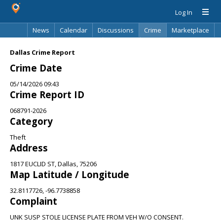
Log In
News
Calendar
Discussions
Crime
Marketplace
Classifieds
Best Of
Directory
Search
Dallas Crime Report
Crime Date
05/14/2026 09:43
Crime Report ID
068791-2026
Category
Theft
Address
1817 EUCLID ST, Dallas, 75206
Map Latitude / Longitude
32.8117726, -96.7738858
Complaint
UNK SUSP STOLE LICENSE PLATE FROM VEH W/O CONSENT.