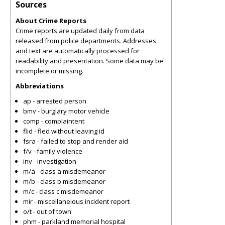
Sources
About Crime Reports
Crime reports are updated daily from data
released from police departments. Addresses
and text are automatically processed for
readability and presentation. Some data may be
incomplete or missing.
Abbreviations
ap - arrested person
bmv - burglary motor vehicle
comp - complaintent
flid - fled without leaving id
fsra - failed to stop and render aid
f/v - family violence
inv - investigation
m/a - class a misdemeanor
m/b - class b misdemeanor
m/c - class c misdemeanor
mir - miscellaneious incident report
o/t - out of town
phm - parkland memorial hospital