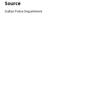
Source
Dallas Police Department