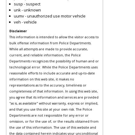
susp - suspect
unk - unknown
uumv - unauthorized use motor vehicle
veh - vehicle
Disclaimer
This information is intended to allow the visitor access to
bulk offense information from Police Departments.
While all attempts are made to provide accurate,
current, and reliable information, the Police
Departments recognizes the possibility of human and or
technological error. While the Police Departments uses
reasonable efforts to include accurate and up-to-date
information on this web site, it makes no
representations as to the accuracy, timeliness or
completeness of that information. In using this web site,
you agree that its information and services are provided
"as is, as available" without warranty, express or implied,
and that you use this site at your own risk. The Police
Departments are not responsible for any error or
omission, or for the use of, or the results obtained from
the use of this information. The use of this website and
the data contained herein indicates your unconditional