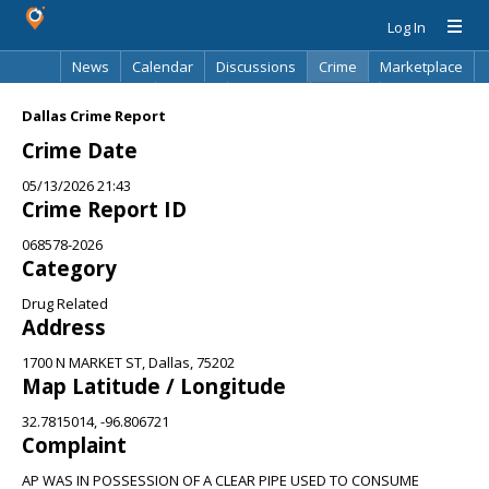
Log In
News
Calendar
Discussions
Crime
Marketplace
Classifieds
Best Of
Directory
Search
Dallas Crime Report
Crime Date
05/13/2026 21:43
Crime Report ID
068578-2026
Category
Drug Related
Address
1700 N MARKET ST, Dallas, 75202
Map Latitude / Longitude
32.7815014, -96.806721
Complaint
AP WAS IN POSSESSION OF A CLEAR PIPE USED TO CONSUME