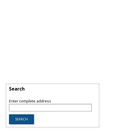
Search
Enter complete address