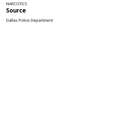
NARCOTICS
Source
Dallas Police Department