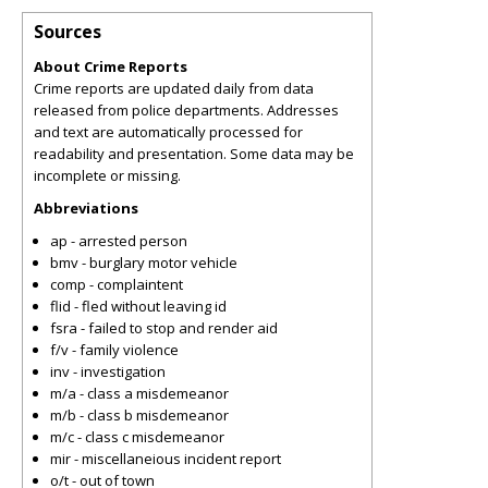
Sources
About Crime Reports
Crime reports are updated daily from data
released from police departments. Addresses
and text are automatically processed for
readability and presentation. Some data may be
incomplete or missing.
Abbreviations
ap - arrested person
bmv - burglary motor vehicle
comp - complaintent
flid - fled without leaving id
fsra - failed to stop and render aid
f/v - family violence
inv - investigation
m/a - class a misdemeanor
m/b - class b misdemeanor
m/c - class c misdemeanor
mir - miscellaneious incident report
o/t - out of town