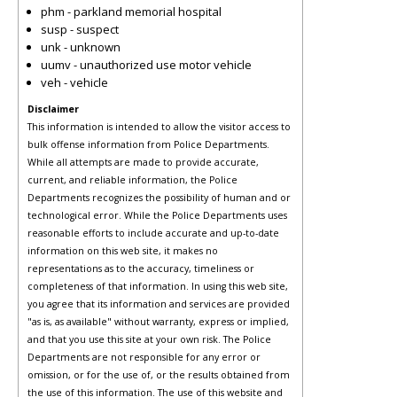
phm - parkland memorial hospital
susp - suspect
unk - unknown
uumv - unauthorized use motor vehicle
veh - vehicle
Disclaimer
This information is intended to allow the visitor access to
bulk offense information from Police Departments.
While all attempts are made to provide accurate,
current, and reliable information, the Police
Departments recognizes the possibility of human and or
technological error. While the Police Departments uses
reasonable efforts to include accurate and up-to-date
information on this web site, it makes no
representations as to the accuracy, timeliness or
completeness of that information. In using this web site,
you agree that its information and services are provided
"as is, as available" without warranty, express or implied,
and that you use this site at your own risk. The Police
Departments are not responsible for any error or
omission, or for the use of, or the results obtained from
the use of this information. The use of this website and