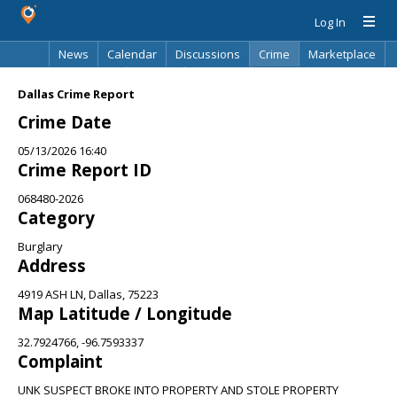
Log In
News
Calendar
Discussions
Crime
Marketplace
Classifieds
Best Of
Directory
Search
Dallas Crime Report
Crime Date
05/13/2026 16:40
Crime Report ID
068480-2026
Category
Burglary
Address
4919 ASH LN, Dallas, 75223
Map Latitude / Longitude
32.7924766, -96.7593337
Complaint
UNK SUSPECT BROKE INTO PROPERTY AND STOLE PROPERTY