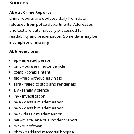
Sources
About Crime Reports
Crime reports are updated daily from data
released from police departments. Addresses
and text are automatically processed for
readability and presentation. Some data may be
incomplete or missing.
Abbreviations
ap - arrested person
bmv - burglary motor vehicle
comp - complaintent
flid - fled without leaving id
fsra - failed to stop and render aid
f/v - family violence
inv - investigation
m/a - class a misdemeanor
m/b - class b misdemeanor
m/c - class c misdemeanor
mir - miscellaneious incident report
o/t - out of town
phm - parkland memorial hospital