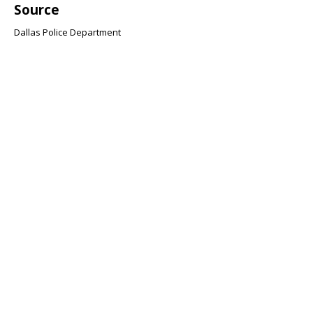
Source
Dallas Police Department