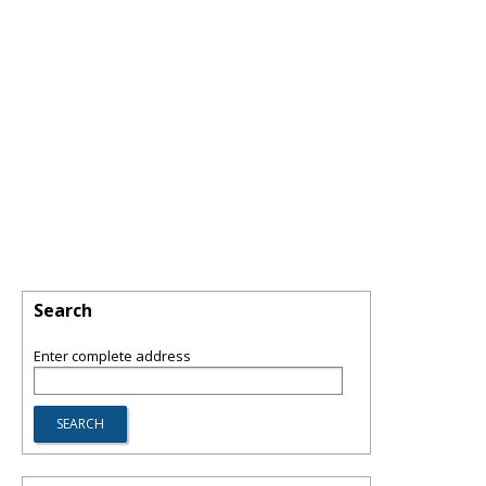
Search
Enter complete address