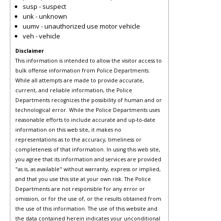
susp - suspect
unk - unknown
uumv - unauthorized use motor vehicle
veh - vehicle
Disclaimer
This information is intended to allow the visitor access to
bulk offense information from Police Departments.
While all attempts are made to provide accurate,
current, and reliable information, the Police
Departments recognizes the possibility of human and or
technological error. While the Police Departments uses
reasonable efforts to include accurate and up-to-date
information on this web site, it makes no
representations as to the accuracy, timeliness or
completeness of that information. In using this web site,
you agree that its information and services are provided
"as is, as available" without warranty, express or implied,
and that you use this site at your own risk. The Police
Departments are not responsible for any error or
omission, or for the use of, or the results obtained from
the use of this information. The use of this website and
the data contained herein indicates your unconditional