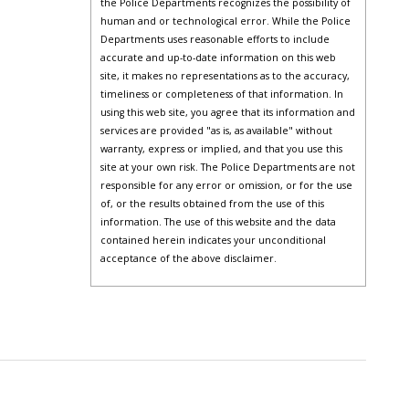
the Police Departments recognizes the possibility of
human and or technological error. While the Police
Departments uses reasonable efforts to include
accurate and up-to-date information on this web
site, it makes no representations as to the accuracy,
timeliness or completeness of that information. In
using this web site, you agree that its information and
services are provided "as is, as available" without
warranty, express or implied, and that you use this
site at your own risk. The Police Departments are not
responsible for any error or omission, or for the use
of, or the results obtained from the use of this
information. The use of this website and the data
contained herein indicates your unconditional
acceptance of the above disclaimer.