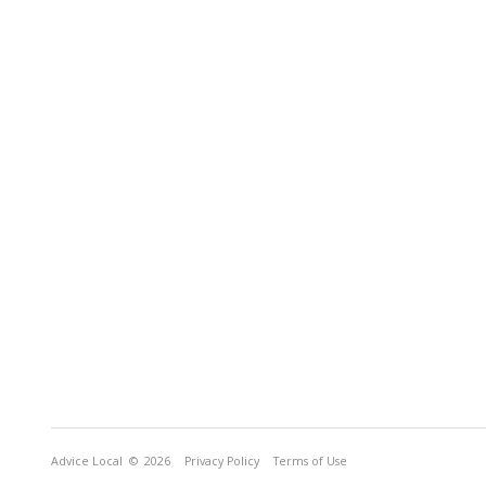
Advice Local
© 2026
Privacy Policy
Terms of Use