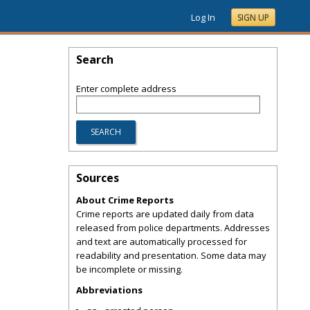
Log In
SIGN UP
Search
Enter complete address
Sources
About Crime Reports
Crime reports are updated daily from data
released from police departments. Addresses
and text are automatically processed for
readability and presentation. Some data may
be incomplete or missing.
Abbreviations