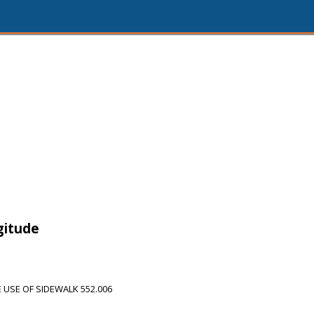
gitude
USE OF SIDEWALK 552.006