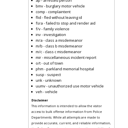
ap - arrested person
bmv - burglary motor vehicle
comp - complaintent
flid - fled without leaving id
fsra - failed to stop and render aid
f/v - family violence
inv - investigation
m/a - class a misdemeanor
m/b - class b misdemeanor
m/c - class c misdemeanor
mir - miscellaneious incident report
o/t - out of town
phm - parkland memorial hospital
susp - suspect
unk - unknown
uumv - unauthorized use motor vehicle
veh - vehicle
Disclaimer
This information is intended to allow the visitor
access to bulk offense information from Police
Departments. While all attempts are made to
provide accurate, current, and reliable information,