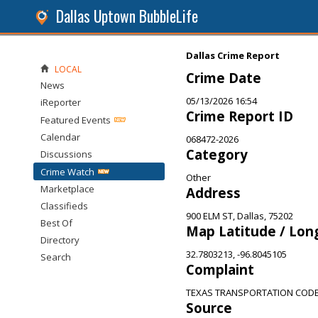
Dallas Uptown BubbleLife
Dallas Crime Report
LOCAL
Crime Date
News
05/13/2026 16:54
iReporter
Crime Report ID
Featured Events
Calendar
068472-2026
Category
Discussions
Crime Watch
Other
Marketplace
Address
Classifieds
900 ELM ST, Dallas, 75202
Best Of
Map Latitude / Lon
Directory
32.7803213, -96.8045105
Search
Complaint
TEXAS TRANSPORTATION CODE 
Source