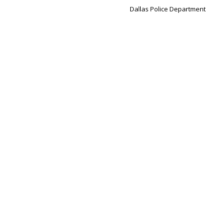
Dallas Police Department