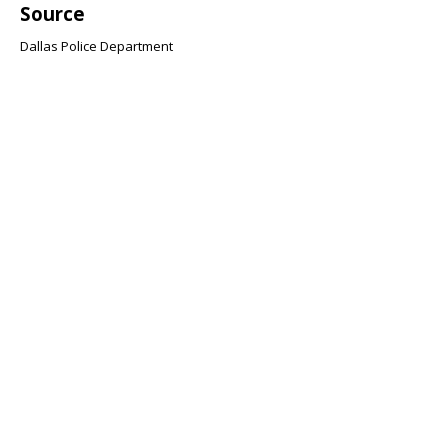
Source
Dallas Police Department