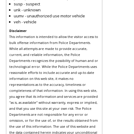
susp - suspect
unk - unknown
uumv - unauthorized use motor vehicle
veh - vehicle
Disclaimer
This information is intended to allow the visitor access to
bulk offense information from Police Departments.
While all attempts are made to provide accurate,
current, and reliable information, the Police
Departments recognizes the possibility of human and or
technological error. While the Police Departments uses
reasonable efforts to include accurate and up-to-date
information on this web site, it makes no
representations as to the accuracy, timeliness or
completeness of that information. In using this web site,
you agree that its information and services are provided
"as is, as available" without warranty, express or implied,
and that you use this site at your own risk. The Police
Departments are not responsible for any error or
omission, or for the use of, or the results obtained from
the use of this information. The use of this website and
the data contained herein indicates your unconditional