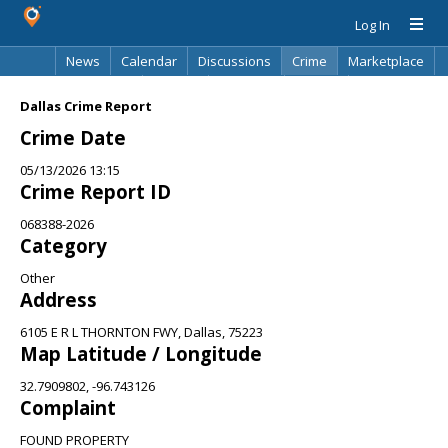
Log In
News
Calendar
Discussions
Crime
Marketplace
Classifieds
Best Of
Directory
Search
Dallas Crime Report
Crime Date
05/13/2026 13:15
Crime Report ID
068388-2026
Category
Other
Address
6105 E R L THORNTON FWY, Dallas, 75223
Map Latitude / Longitude
32.7909802, -96.743126
Complaint
FOUND PROPERTY