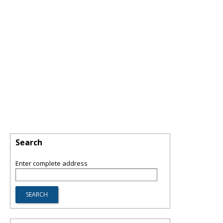
Search
Enter complete address