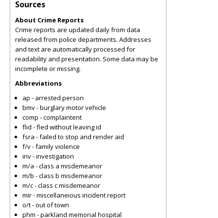
Sources
About Crime Reports
Crime reports are updated daily from data
released from police departments. Addresses
and text are automatically processed for
readability and presentation. Some data may be
incomplete or missing.
Abbreviations
ap - arrested person
bmv - burglary motor vehicle
comp - complaintent
flid - fled without leaving id
fsra - failed to stop and render aid
f/v - family violence
inv - investigation
m/a - class a misdemeanor
m/b - class b misdemeanor
m/c - class c misdemeanor
mir - miscellaneious incident report
o/t - out of town
phm - parkland memorial hospital