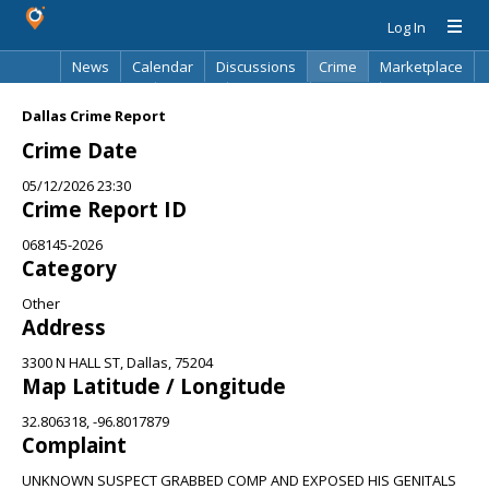
Log In
News
Calendar
Discussions
Crime
Marketplace
Classifieds
Best Of
Directory
Search
Dallas Crime Report
Crime Date
05/12/2026 23:30
Crime Report ID
068145-2026
Category
Other
Address
3300 N HALL ST, Dallas, 75204
Map Latitude / Longitude
32.806318, -96.8017879
Complaint
UNKNOWN SUSPECT GRABBED COMP AND EXPOSED HIS GENITALS