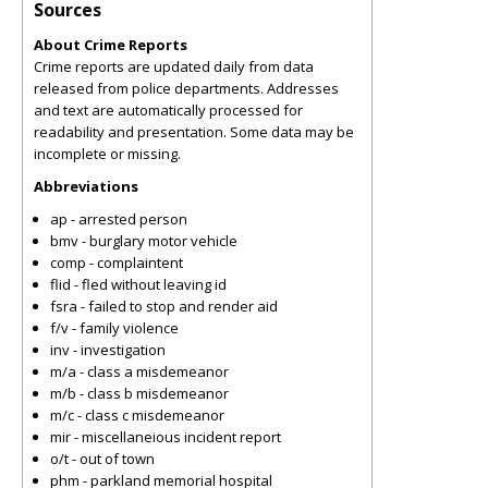
Sources
About Crime Reports
Crime reports are updated daily from data
released from police departments. Addresses
and text are automatically processed for
readability and presentation. Some data may be
incomplete or missing.
Abbreviations
ap - arrested person
bmv - burglary motor vehicle
comp - complaintent
flid - fled without leaving id
fsra - failed to stop and render aid
f/v - family violence
inv - investigation
m/a - class a misdemeanor
m/b - class b misdemeanor
m/c - class c misdemeanor
mir - miscellaneious incident report
o/t - out of town
phm - parkland memorial hospital