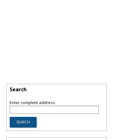
Search
Enter complete address