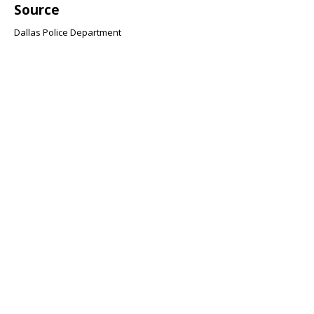
Source
Dallas Police Department