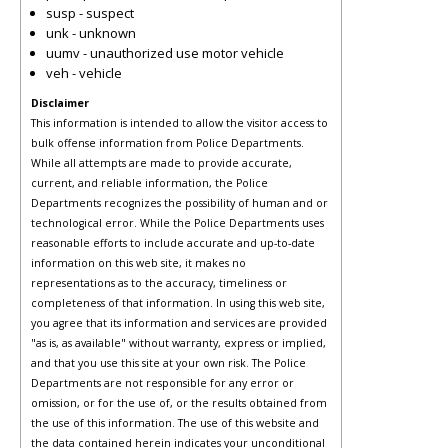
susp - suspect
unk - unknown
uumv - unauthorized use motor vehicle
veh - vehicle
Disclaimer
This information is intended to allow the visitor access to
bulk offense information from Police Departments.
While all attempts are made to provide accurate,
current, and reliable information, the Police
Departments recognizes the possibility of human and or
technological error. While the Police Departments uses
reasonable efforts to include accurate and up-to-date
information on this web site, it makes no
representations as to the accuracy, timeliness or
completeness of that information. In using this web site,
you agree that its information and services are provided
"as is, as available" without warranty, express or implied,
and that you use this site at your own risk. The Police
Departments are not responsible for any error or
omission, or for the use of, or the results obtained from
the use of this information. The use of this website and
the data contained herein indicates your unconditional