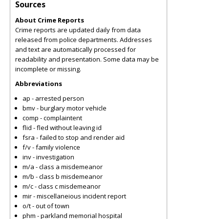
Sources
About Crime Reports
Crime reports are updated daily from data
released from police departments. Addresses
and text are automatically processed for
readability and presentation. Some data may be
incomplete or missing.
Abbreviations
ap - arrested person
bmv - burglary motor vehicle
comp - complaintent
flid - fled without leaving id
fsra - failed to stop and render aid
f/v - family violence
inv - investigation
m/a - class a misdemeanor
m/b - class b misdemeanor
m/c - class c misdemeanor
mir - miscellaneious incident report
o/t - out of town
phm - parkland memorial hospital