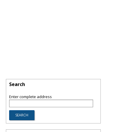
Search
Enter complete address