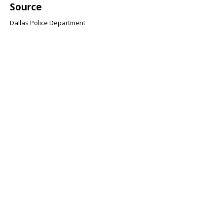
Source
Dallas Police Department