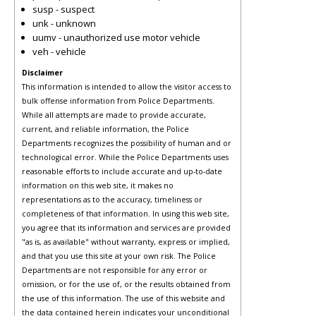
susp - suspect
unk - unknown
uumv - unauthorized use motor vehicle
veh - vehicle
Disclaimer
This information is intended to allow the visitor access to
bulk offense information from Police Departments.
While all attempts are made to provide accurate,
current, and reliable information, the Police
Departments recognizes the possibility of human and or
technological error. While the Police Departments uses
reasonable efforts to include accurate and up-to-date
information on this web site, it makes no
representations as to the accuracy, timeliness or
completeness of that information. In using this web site,
you agree that its information and services are provided
"as is, as available" without warranty, express or implied,
and that you use this site at your own risk. The Police
Departments are not responsible for any error or
omission, or for the use of, or the results obtained from
the use of this information. The use of this website and
the data contained herein indicates your unconditional