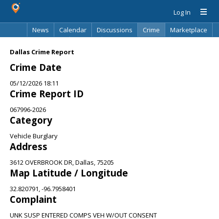
Log In
News
Calendar
Discussions
Crime
Marketplace
Classifieds
Best Of
Directory
Search
Dallas Crime Report
Crime Date
05/12/2026 18:11
Crime Report ID
067996-2026
Category
Vehicle Burglary
Address
3612 OVERBROOK DR, Dallas, 75205
Map Latitude / Longitude
32.820791, -96.7958401
Complaint
UNK SUSP ENTERED COMPS VEH W/OUT CONSENT