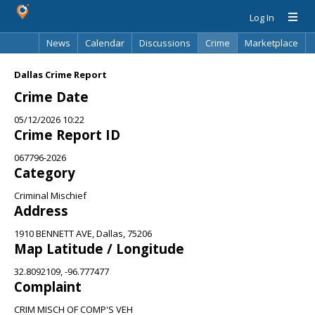
Log In
News
Calendar
Discussions
Crime
Marketplace
Classifieds
Best Of
Directory
Search
Dallas Crime Report
Crime Date
05/12/2026 10:22
Crime Report ID
067796-2026
Category
Criminal Mischief
Address
1910 BENNETT AVE, Dallas, 75206
Map Latitude / Longitude
32.8092109, -96.777477
Complaint
CRIM MISCH OF COMP'S VEH