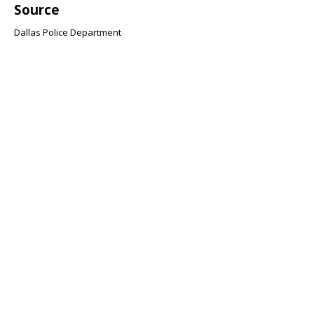
Source
Dallas Police Department