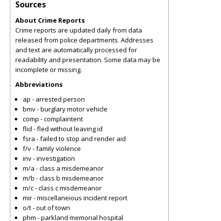
Sources
About Crime Reports
Crime reports are updated daily from data
released from police departments. Addresses
and text are automatically processed for
readability and presentation. Some data may be
incomplete or missing.
Abbreviations
ap - arrested person
bmv - burglary motor vehicle
comp - complaintent
flid - fled without leaving id
fsra - failed to stop and render aid
f/v - family violence
inv - investigation
m/a - class a misdemeanor
m/b - class b misdemeanor
m/c - class c misdemeanor
mir - miscellaneious incident report
o/t - out of town
phm - parkland memorial hospital