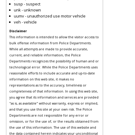
susp - suspect
unk - unknown
uumv - unauthorized use motor vehicle
veh - vehicle
Disclaimer
This information is intended to allow the visitor access to
bulk offense information from Police Departments.
While all attempts are made to provide accurate,
current, and reliable information, the Police
Departments recognizes the possibility of human and or
technological error. While the Police Departments uses
reasonable efforts to include accurate and up-to-date
information on this web site, it makes no
representations as to the accuracy, timeliness or
completeness of that information. In using this web site,
you agree that its information and services are provided
"as is, as available" without warranty, express or implied,
and that you use this site at your own risk. The Police
Departments are not responsible for any error or
omission, or for the use of, or the results obtained from
the use of this information. The use of this website and
the data contained herein indicates your unconditional