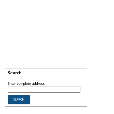
Search
Enter complete address