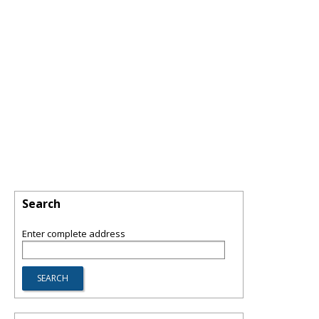
Search
Enter complete address