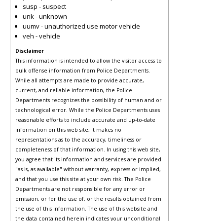
susp - suspect
unk - unknown
uumv - unauthorized use motor vehicle
veh - vehicle
Disclaimer
This information is intended to allow the visitor access to
bulk offense information from Police Departments.
While all attempts are made to provide accurate,
current, and reliable information, the Police
Departments recognizes the possibility of human and or
technological error. While the Police Departments uses
reasonable efforts to include accurate and up-to-date
information on this web site, it makes no
representations as to the accuracy, timeliness or
completeness of that information. In using this web site,
you agree that its information and services are provided
"as is, as available" without warranty, express or implied,
and that you use this site at your own risk. The Police
Departments are not responsible for any error or
omission, or for the use of, or the results obtained from
the use of this information. The use of this website and
the data contained herein indicates your unconditional