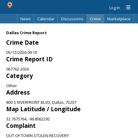
Log In
News
Calendar
Discussions
Crime
Marketplace
Classifieds
Best Of
Directory
Search
Dallas Crime Report
Crime Date
05/12/2026 09:10
Crime Report ID
067762-2026
Category
Other
Address
800 S RIVERFRONT BLVD, Dallas, 75207
Map Latitude / Longitude
32.7675764, -96.8062292
Complaint
OUT OF TOWN STOLEN-RECOVERY