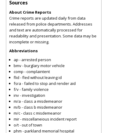
Sources
About Crime Reports
Crime reports are updated daily from data
released from police departments. Addresses
and text are automatically processed for
readability and presentation. Some data may be
incomplete or missing.
Abbreviations
ap - arrested person
bmv - burglary motor vehicle
comp - complaintent
flid - fled without leaving id
fsra - failed to stop and render aid
f/v - family violence
inv - investigation
m/a - class a misdemeanor
m/b - class b misdemeanor
m/c - class c misdemeanor
mir - miscellaneious incident report
o/t - out of town
phm - parkland memorial hospital