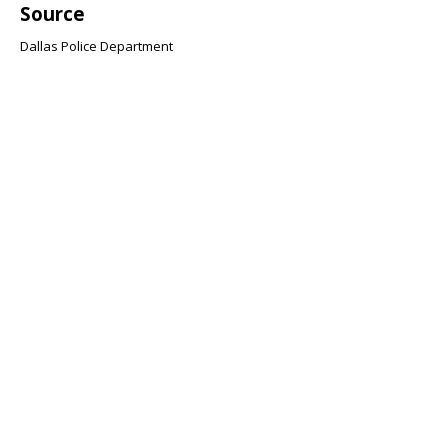
Source
Dallas Police Department