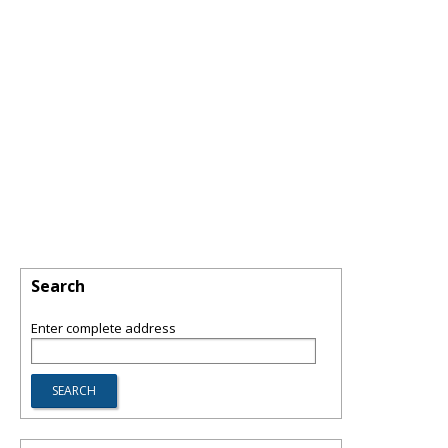
Search
Enter complete address