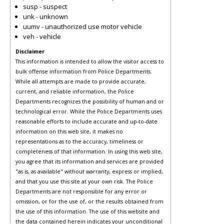
susp - suspect
unk - unknown
uumv - unauthorized use motor vehicle
veh - vehicle
Disclaimer
This information is intended to allow the visitor access to
bulk offense information from Police Departments.
While all attempts are made to provide accurate,
current, and reliable information, the Police
Departments recognizes the possibility of human and or
technological error. While the Police Departments uses
reasonable efforts to include accurate and up-to-date
information on this web site, it makes no
representations as to the accuracy, timeliness or
completeness of that information. In using this web site,
you agree that its information and services are provided
"as is, as available" without warranty, express or implied,
and that you use this site at your own risk. The Police
Departments are not responsible for any error or
omission, or for the use of, or the results obtained from
the use of this information. The use of this website and
the data contained herein indicates your unconditional