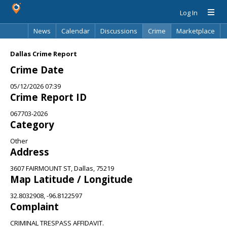
Log In
News
Calendar
Discussions
Crime
Marketplace
Classifieds
Best Of
Directory
Search
Dallas Crime Report
Crime Date
05/12/2026 07:39
Crime Report ID
067703-2026
Category
Other
Address
3607 FAIRMOUNT ST, Dallas, 75219
Map Latitude / Longitude
32.8032908, -96.8122597
Complaint
CRIMINAL TRESPASS AFFIDAVIT.