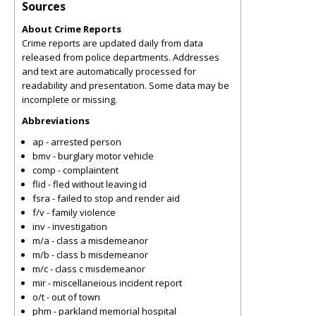
Sources
About Crime Reports
Crime reports are updated daily from data
released from police departments. Addresses
and text are automatically processed for
readability and presentation. Some data may be
incomplete or missing.
Abbreviations
ap - arrested person
bmv - burglary motor vehicle
comp - complaintent
flid - fled without leaving id
fsra - failed to stop and render aid
f/v - family violence
inv - investigation
m/a - class a misdemeanor
m/b - class b misdemeanor
m/c - class c misdemeanor
mir - miscellaneious incident report
o/t - out of town
phm - parkland memorial hospital