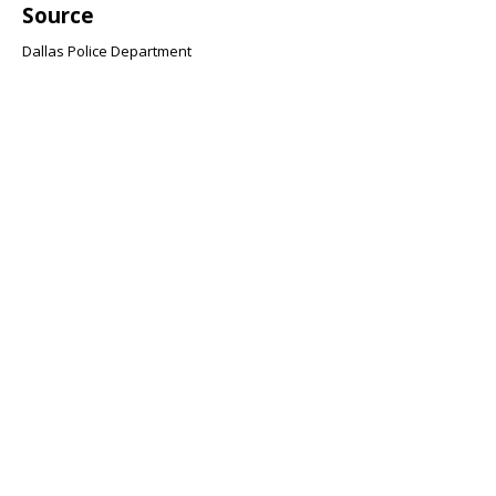
Source
Dallas Police Department