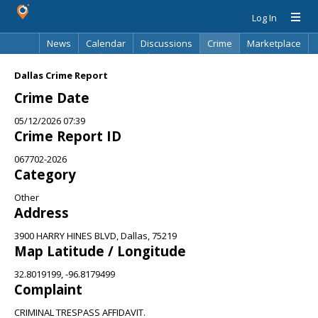
Log In
News
Calendar
Discussions
Crime
Marketplace
Classifieds
Best Of
Directory
Search
Dallas Crime Report
Crime Date
05/12/2026 07:39
Crime Report ID
067702-2026
Category
Other
Address
3900 HARRY HINES BLVD, Dallas, 75219
Map Latitude / Longitude
32.8019199, -96.8179499
Complaint
CRIMINAL TRESPASS AFFIDAVIT.