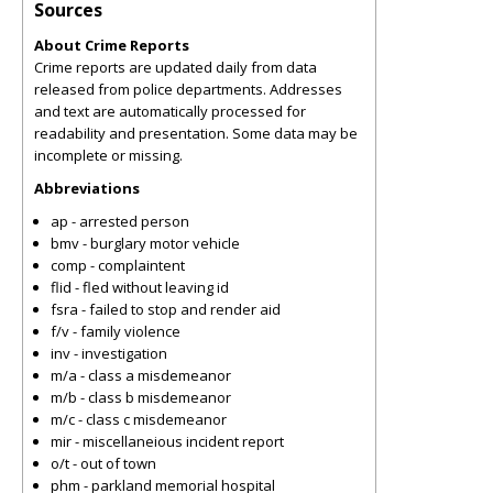
Sources
About Crime Reports
Crime reports are updated daily from data
released from police departments. Addresses
and text are automatically processed for
readability and presentation. Some data may be
incomplete or missing.
Abbreviations
ap - arrested person
bmv - burglary motor vehicle
comp - complaintent
flid - fled without leaving id
fsra - failed to stop and render aid
f/v - family violence
inv - investigation
m/a - class a misdemeanor
m/b - class b misdemeanor
m/c - class c misdemeanor
mir - miscellaneious incident report
o/t - out of town
phm - parkland memorial hospital