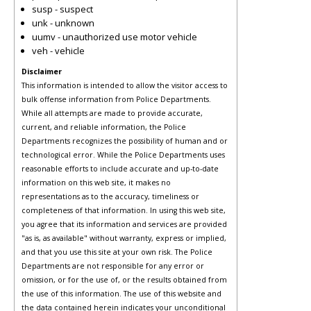
susp - suspect
unk - unknown
uumv - unauthorized use motor vehicle
veh - vehicle
Disclaimer
This information is intended to allow the visitor access to
bulk offense information from Police Departments.
While all attempts are made to provide accurate,
current, and reliable information, the Police
Departments recognizes the possibility of human and or
technological error. While the Police Departments uses
reasonable efforts to include accurate and up-to-date
information on this web site, it makes no
representations as to the accuracy, timeliness or
completeness of that information. In using this web site,
you agree that its information and services are provided
"as is, as available" without warranty, express or implied,
and that you use this site at your own risk. The Police
Departments are not responsible for any error or
omission, or for the use of, or the results obtained from
the use of this information. The use of this website and
the data contained herein indicates your unconditional