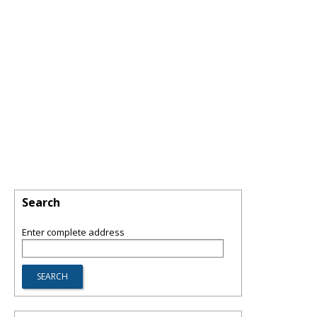
Search
Enter complete address