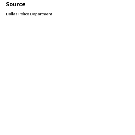
Source
Dallas Police Department