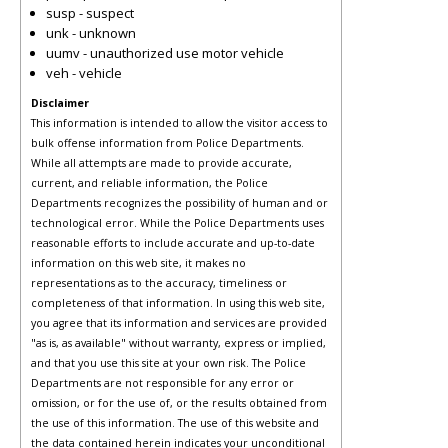
susp - suspect
unk - unknown
uumv - unauthorized use motor vehicle
veh - vehicle
Disclaimer
This information is intended to allow the visitor access to
bulk offense information from Police Departments.
While all attempts are made to provide accurate,
current, and reliable information, the Police
Departments recognizes the possibility of human and or
technological error. While the Police Departments uses
reasonable efforts to include accurate and up-to-date
information on this web site, it makes no
representations as to the accuracy, timeliness or
completeness of that information. In using this web site,
you agree that its information and services are provided
"as is, as available" without warranty, express or implied,
and that you use this site at your own risk. The Police
Departments are not responsible for any error or
omission, or for the use of, or the results obtained from
the use of this information. The use of this website and
the data contained herein indicates your unconditional