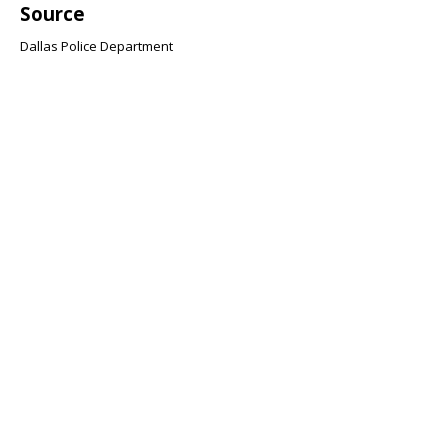
Source
Dallas Police Department