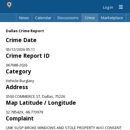
Log In
News
Calendar
Discussions
Crime
Marketplace
Classifieds
Best Of
Directory
Search
Dallas Crime Report
Crime Date
05/12/2026 05:11
Crime Report ID
067688-2026
Category
Vehicle Burglary
Address
3500 COMMERCE ST, Dallas, 75226
Map Latitude / Longitude
32.785429, -96.773979
Complaint
UNK SUSP BROKE WINDOWS AND STOLE PROPERTY W/O CONSENT