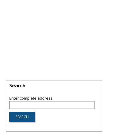
Search
Enter complete address