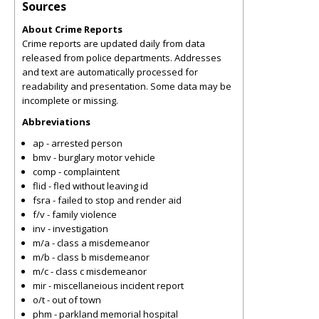
Sources
About Crime Reports
Crime reports are updated daily from data
released from police departments. Addresses
and text are automatically processed for
readability and presentation. Some data may be
incomplete or missing.
Abbreviations
ap - arrested person
bmv - burglary motor vehicle
comp - complaintent
flid - fled without leaving id
fsra - failed to stop and render aid
f/v - family violence
inv - investigation
m/a - class a misdemeanor
m/b - class b misdemeanor
m/c - class c misdemeanor
mir - miscellaneious incident report
o/t - out of town
phm - parkland memorial hospital