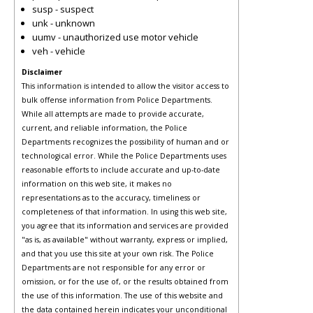
susp - suspect
unk - unknown
uumv - unauthorized use motor vehicle
veh - vehicle
Disclaimer
This information is intended to allow the visitor access to
bulk offense information from Police Departments.
While all attempts are made to provide accurate,
current, and reliable information, the Police
Departments recognizes the possibility of human and or
technological error. While the Police Departments uses
reasonable efforts to include accurate and up-to-date
information on this web site, it makes no
representations as to the accuracy, timeliness or
completeness of that information. In using this web site,
you agree that its information and services are provided
"as is, as available" without warranty, express or implied,
and that you use this site at your own risk. The Police
Departments are not responsible for any error or
omission, or for the use of, or the results obtained from
the use of this information. The use of this website and
the data contained herein indicates your unconditional