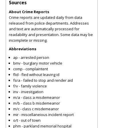
Sources
About Crime Reports
Crime reports are updated daily from data
released from police departments. Addresses
and text are automatically processed for
readability and presentation. Some data may be
incomplete or missing.
Abbreviations
ap - arrested person
bmv - burglary motor vehicle
comp - complaintent
flid - fled without leaving id
fsra - failed to stop and render aid
f/v - family violence
inv - investigation
m/a - class a misdemeanor
m/b - class b misdemeanor
m/c - class c misdemeanor
mir - miscellaneious incident report
o/t - out of town
phm - parkland memorial hospital