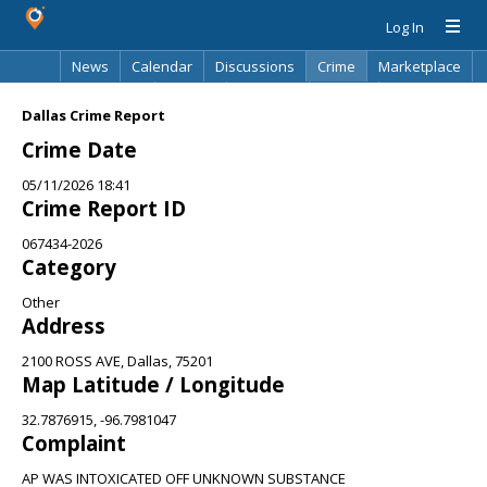
Log In
News
Calendar
Discussions
Crime
Marketplace
Classifieds
Best Of
Directory
Search
Dallas Crime Report
Crime Date
05/11/2026 18:41
Crime Report ID
067434-2026
Category
Other
Address
2100 ROSS AVE, Dallas, 75201
Map Latitude / Longitude
32.7876915, -96.7981047
Complaint
AP WAS INTOXICATED OFF UNKNOWN SUBSTANCE