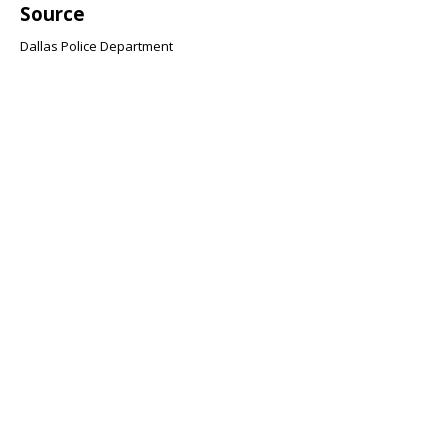
Source
Dallas Police Department