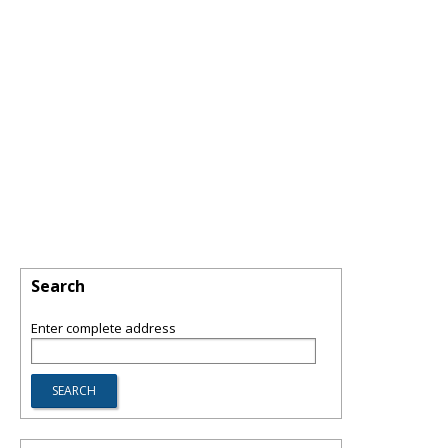
Search
Enter complete address